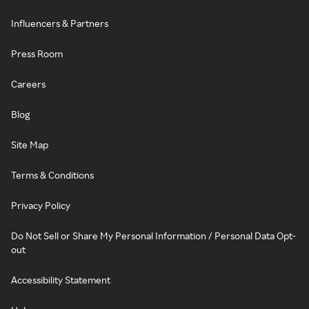
Influencers & Partners
Press Room
Careers
Blog
Site Map
Terms & Conditions
Privacy Policy
Do Not Sell or Share My Personal Information / Personal Data Opt-
out
Accessibility Statement