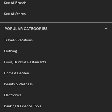
See All Brands
See All Stores
POPULAR CATEGORIES
Travel & Vacations
Clothing
Food, Drinks & Restaurants
Home & Garden
Beauty & Wellness
Electronics
Banking & Finance Tools