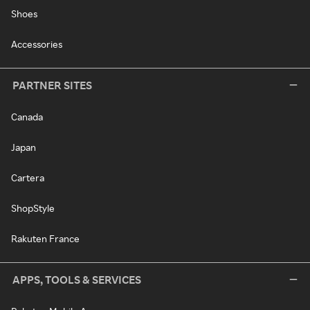
Shoes
Accessories
PARTNER SITES
Canada
Japan
Cartera
ShopStyle
Rakuten France
APPS, TOOLS & SERVICES