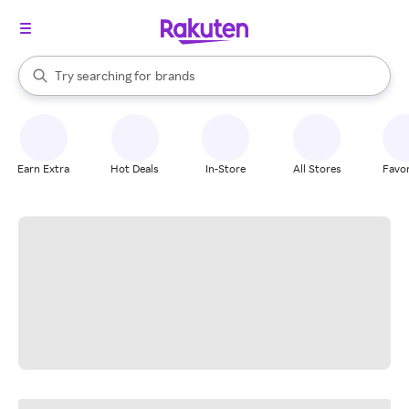
stores
When autocomplete results are available, use the up and down arrow k
Try searching for
brands
Search Rakuten
groceries
stores
Earn Extra
Hot Deals
In-Store
All Stores
Favor