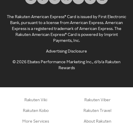
The Rakuten American Express® Card is issued by First Electronic
Bank, pursuant to a license from American Express. American
Express is a registered trademark of American Express. The
Rakuten American Express® Card is powered by Imprint
Payments, Inc.
Advertising Disclosure
©
2026
Ebates Performance Marketing Inc., d/b/a Rakuten
Rewards
Rakuten Viki
Rakuten Viber
Rakuten Kobo
Rakuten Travel
More Services
About Rakuten