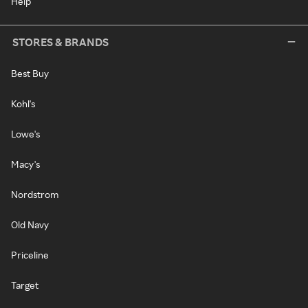
Help
STORES & BRANDS
Best Buy
Kohl's
Lowe's
Macy's
Nordstrom
Old Navy
Priceline
Target