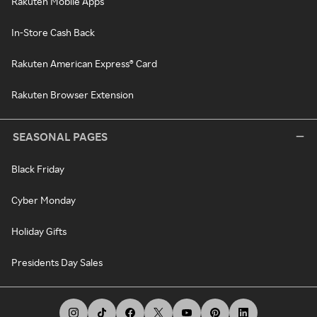
Rakuten Mobile Apps
In-Store Cash Back
Rakuten American Express® Card
Rakuten Browser Extension
SEASONAL PAGES
Black Friday
Cyber Monday
Holiday Gifts
Presidents Day Sales