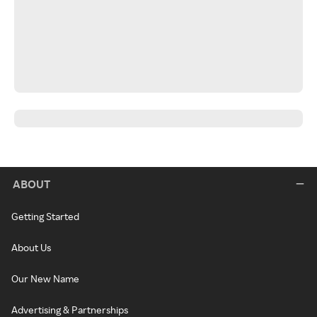
ABOUT
Getting Started
About Us
Our New Name
Advertising & Partnerships