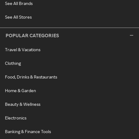
See All Brands
See All Stores
POPULAR CATEGORIES
Travel & Vacations
Clothing
Food, Drinks & Restaurants
Home & Garden
Beauty & Wellness
Electronics
Banking & Finance Tools