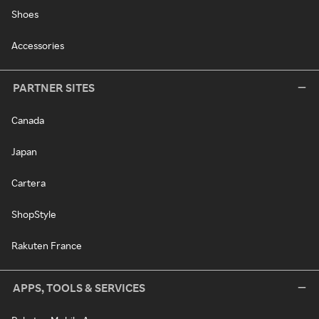
Shoes
Accessories
PARTNER SITES
Canada
Japan
Cartera
ShopStyle
Rakuten France
APPS, TOOLS & SERVICES