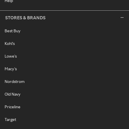
Help
STORES & BRANDS
Best Buy
Kohl's
Lowe's
Macy's
Nordstrom
Old Navy
Priceline
Target