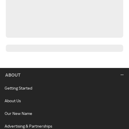
ABOUT
Getting Started
About Us
Our New Name
Advertising & Partnerships