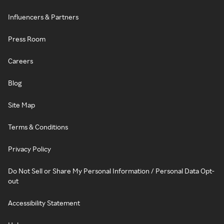
Influencers & Partners
Press Room
Careers
Blog
Site Map
Terms & Conditions
Privacy Policy
Do Not Sell or Share My Personal Information / Personal Data Opt-
out
Accessibility Statement