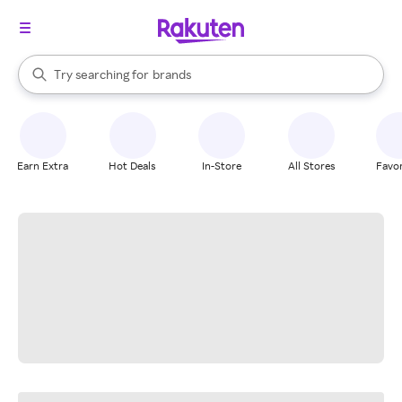
stores
When autocomplete results are available, use the up and down arrow k
Try searching for
brands
Search Rakuten
groceries
stores
Earn Extra
Hot Deals
In-Store
All Stores
Favor