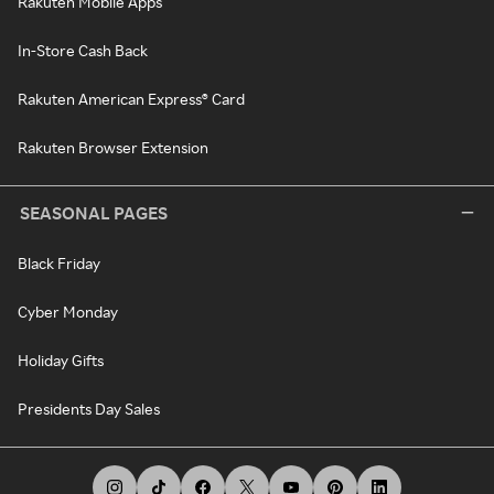
Rakuten Mobile Apps
In-Store Cash Back
Rakuten American Express® Card
Rakuten Browser Extension
SEASONAL PAGES
Black Friday
Cyber Monday
Holiday Gifts
Presidents Day Sales