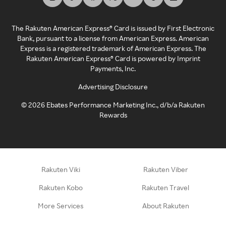
The Rakuten American Express® Card is issued by First Electronic
Bank, pursuant to a license from American Express. American
Express is a registered trademark of American Express. The
Rakuten American Express® Card is powered by Imprint
Payments, Inc.
Advertising Disclosure
©
2026
Ebates Performance Marketing Inc., d/b/a Rakuten
Rewards
Rakuten Viki
Rakuten Viber
Rakuten Kobo
Rakuten Travel
More Services
About Rakuten