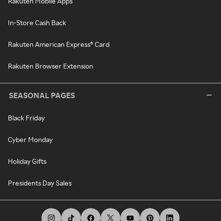
Rakuten Mobile Apps
In-Store Cash Back
Rakuten American Express® Card
Rakuten Browser Extension
SEASONAL PAGES
Black Friday
Cyber Monday
Holiday Gifts
Presidents Day Sales