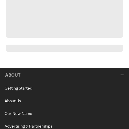
ABOUT
Getting Started
About Us
Our New Name
Advertising & Partnerships