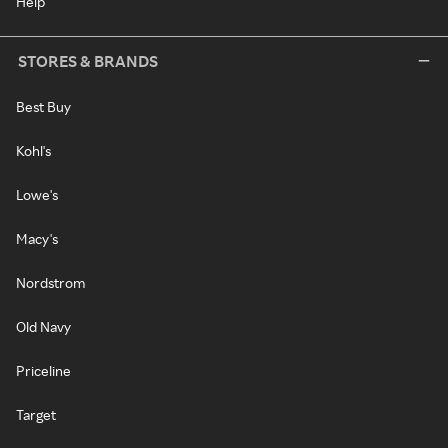
Help
STORES & BRANDS
Best Buy
Kohl's
Lowe's
Macy's
Nordstrom
Old Navy
Priceline
Target