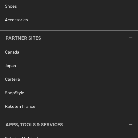
Shoes
Accessories
PARTNER SITES
Canada
Japan
Cartera
ShopStyle
Rakuten France
APPS, TOOLS & SERVICES