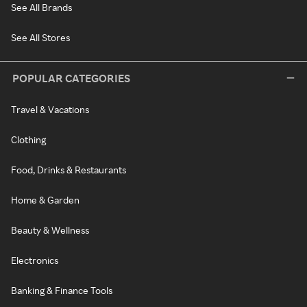
See All Brands
See All Stores
POPULAR CATEGORIES
Travel & Vacations
Clothing
Food, Drinks & Restaurants
Home & Garden
Beauty & Wellness
Electronics
Banking & Finance Tools