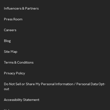
Influencers & Partners
Press Room
Careers
Blog
Site Map
Terms & Conditions
Privacy Policy
Do Not Sell or Share My Personal Information / Personal Data Opt-
out
Accessibility Statement