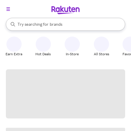
stores
When autocomplete results are available, use the up and down arrow k
Try searching for
brands
Search Rakuten
groceries
stores
Earn Extra
Hot Deals
In-Store
All Stores
Favor