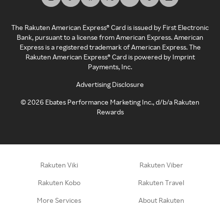
The Rakuten American Express® Card is issued by First Electronic
Bank, pursuant to a license from American Express. American
Express is a registered trademark of American Express. The
Rakuten American Express® Card is powered by Imprint
Payments, Inc.
Advertising Disclosure
©
2026
Ebates Performance Marketing Inc., d/b/a Rakuten
Rewards
Rakuten Viki
Rakuten Viber
Rakuten Kobo
Rakuten Travel
More Services
About Rakuten