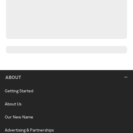
ABOUT
Getting Started
About Us
Our New Name
Advertising & Partnerships