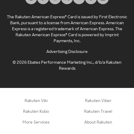
The Rakuten American Express® Card is issued by First Electronic
Bank, pursuant to a license from American Express. American
Express is a registered trademark of American Express. The
Rakuten American Express® Card is powered by Imprint
Payments, Inc.
Advertising Disclosure
©
2026
Ebates Performance Marketing Inc., d/b/a Rakuten
Rewards
Rakuten Viki
Rakuten Viber
Rakuten Kobo
Rakuten Travel
More Services
About Rakuten