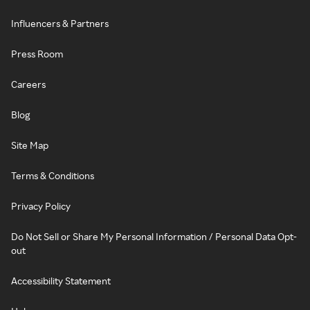
Influencers & Partners
Press Room
Careers
Blog
Site Map
Terms & Conditions
Privacy Policy
Do Not Sell or Share My Personal Information / Personal Data Opt-
out
Accessibility Statement