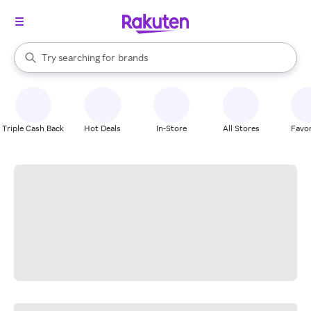
stores
When autocomplete results are available, use the up and down arrow k
Try searching for
brands
Search Rakuten
groceries
stores
Triple Cash Back
Hot Deals
In-Store
All Stores
Favor