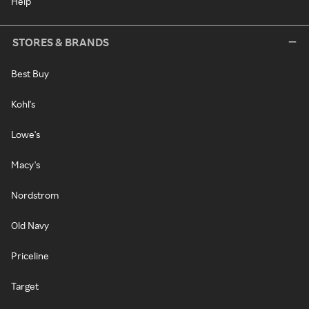
Help
STORES & BRANDS
Best Buy
Kohl's
Lowe's
Macy's
Nordstrom
Old Navy
Priceline
Target