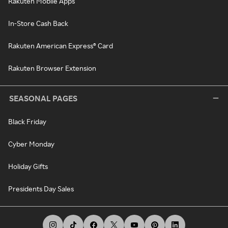
Rakuten Mobile Apps
In-Store Cash Back
Rakuten American Express® Card
Rakuten Browser Extension
SEASONAL PAGES
Black Friday
Cyber Monday
Holiday Gifts
Presidents Day Sales