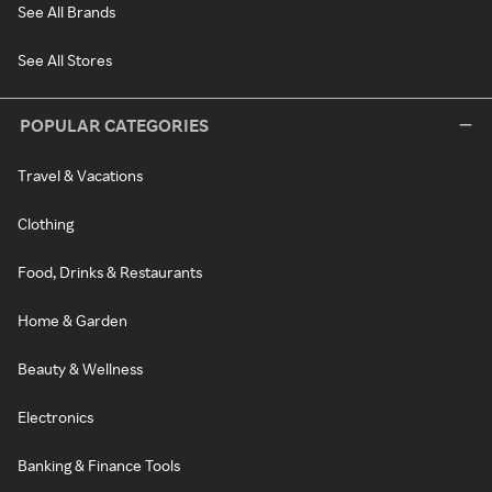
See All Brands
See All Stores
POPULAR CATEGORIES
Travel & Vacations
Clothing
Food, Drinks & Restaurants
Home & Garden
Beauty & Wellness
Electronics
Banking & Finance Tools