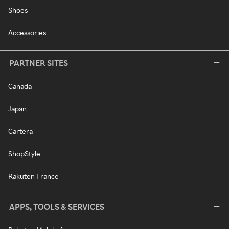
Shoes
Accessories
PARTNER SITES
Canada
Japan
Cartera
ShopStyle
Rakuten France
APPS, TOOLS & SERVICES