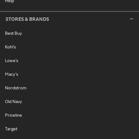
Help
STORES & BRANDS
Best Buy
Kohl's
Lowe's
Macy's
Nordstrom
Old Navy
Priceline
Target