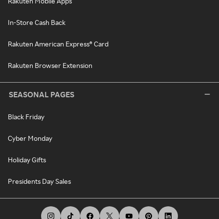
Rakuten Mobile Apps
In-Store Cash Back
Rakuten American Express® Card
Rakuten Browser Extension
SEASONAL PAGES
Black Friday
Cyber Monday
Holiday Gifts
Presidents Day Sales