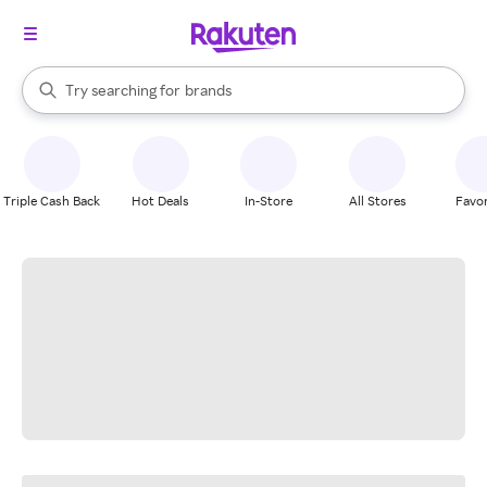
stores
When autocomplete results are available, use the up and down arrow k
Try searching for
brands
Search Rakuten
groceries
stores
Triple Cash Back
Hot Deals
In-Store
All Stores
Favor