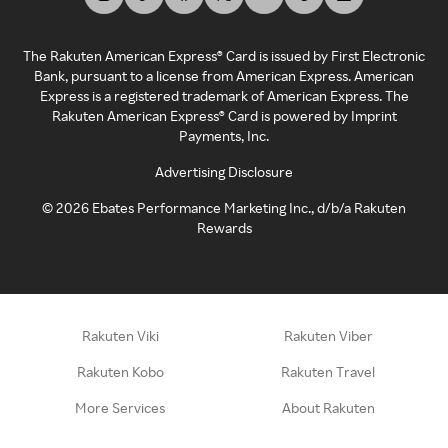
The Rakuten American Express® Card is issued by First Electronic
Bank, pursuant to a license from American Express. American
Express is a registered trademark of American Express. The
Rakuten American Express® Card is powered by Imprint
Payments, Inc.
Advertising Disclosure
©
2026
Ebates Performance Marketing Inc., d/b/a Rakuten
Rewards
Rakuten Viki
Rakuten Viber
Rakuten Kobo
Rakuten Travel
More Services
About Rakuten