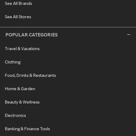
See All Brands
See All Stores
POPULAR CATEGORIES
Travel & Vacations
Clothing
Food, Drinks & Restaurants
Home & Garden
Beauty & Wellness
Electronics
Banking & Finance Tools