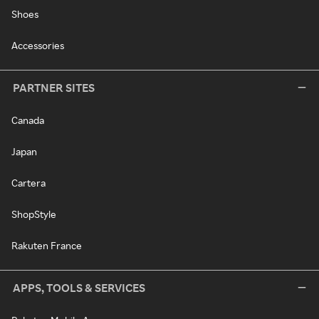
Shoes
Accessories
PARTNER SITES
Canada
Japan
Cartera
ShopStyle
Rakuten France
APPS, TOOLS & SERVICES