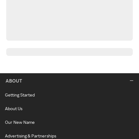
ABOUT
Getting Started
About Us
Our New Name
Advertising & Partnerships