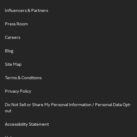
Influencers & Partners
Press Room
Careers
Blog
Site Map
Terms & Conditions
Privacy Policy
Do Not Sell or Share My Personal Information / Personal Data Opt-
out
Accessibility Statement