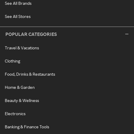
See All Brands
See All Stores
POPULAR CATEGORIES
Travel & Vacations
Clothing
Food, Drinks & Restaurants
Home & Garden
Beauty & Wellness
Electronics
Banking & Finance Tools