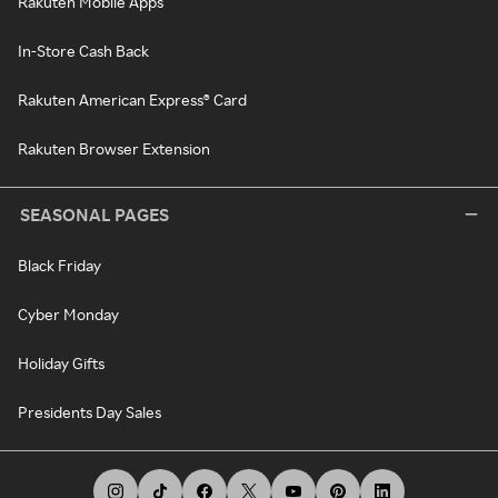
Rakuten Mobile Apps
In-Store Cash Back
Rakuten American Express® Card
Rakuten Browser Extension
SEASONAL PAGES
Black Friday
Cyber Monday
Holiday Gifts
Presidents Day Sales