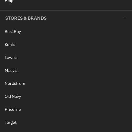
Help
STORES & BRANDS
Best Buy
Kohl's
Lowe's
Macy's
Nordstrom
Old Navy
Priceline
Target