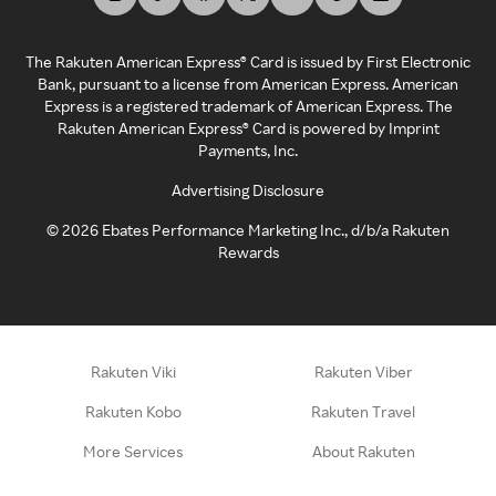
The Rakuten American Express® Card is issued by First Electronic
Bank, pursuant to a license from American Express. American
Express is a registered trademark of American Express. The
Rakuten American Express® Card is powered by Imprint
Payments, Inc.
Advertising Disclosure
©
2026
Ebates Performance Marketing Inc., d/b/a Rakuten
Rewards
Rakuten Viki
Rakuten Viber
Rakuten Kobo
Rakuten Travel
More Services
About Rakuten