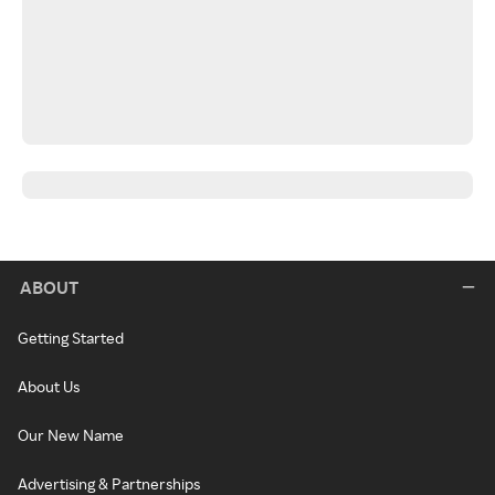
ABOUT
Getting Started
About Us
Our New Name
Advertising & Partnerships