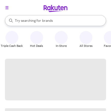
stores
When autocomplete results are available, use the up and down arrow k
Try searching for
brands
Search Rakuten
groceries
stores
Triple Cash Back
Hot Deals
In-Store
All Stores
Favor