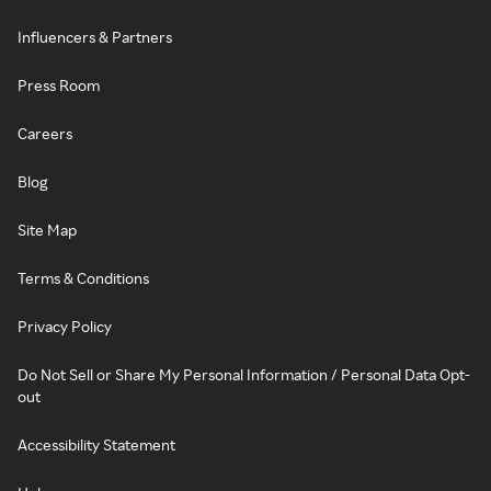
Influencers & Partners
Press Room
Careers
Blog
Site Map
Terms & Conditions
Privacy Policy
Do Not Sell or Share My Personal Information / Personal Data Opt-
out
Accessibility Statement