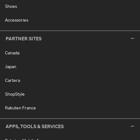
Shoes
Accessories
PARTNER SITES
Canada
Japan
Cartera
ShopStyle
Rakuten France
APPS, TOOLS & SERVICES