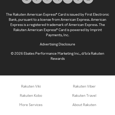
The Rakuten American Express® Card is issued by First Electronic
Bank, pursuant to a license from American Express. American
Express is a registered trademark of American Express. The
Rakuten American Express® Card is powered by Imprint
Payments, Inc.
Advertising Disclosure
©
2026
Ebates Performance Marketing Inc., d/b/a Rakuten
Rewards
Rakuten Viki
Rakuten Viber
Rakuten Kobo
Rakuten Travel
More Services
About Rakuten