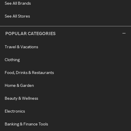
See All Brands
See All Stores
POPULAR CATEGORIES
Travel & Vacations
Clothing
Food, Drinks & Restaurants
Home & Garden
Beauty & Wellness
Electronics
Banking & Finance Tools