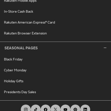
Rakuten Mobile Apps
In-Store Cash Back
Rakuten American Express® Card
Rakuten Browser Extension
SEASONAL PAGES
Black Friday
Cyber Monday
Holiday Gifts
Presidents Day Sales