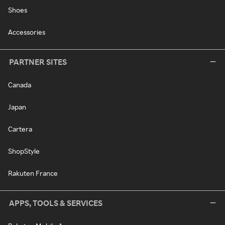
Shoes
Accessories
PARTNER SITES
Canada
Japan
Cartera
ShopStyle
Rakuten France
APPS, TOOLS & SERVICES