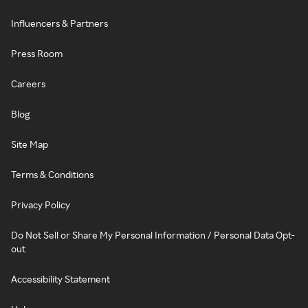
Influencers & Partners
Press Room
Careers
Blog
Site Map
Terms & Conditions
Privacy Policy
Do Not Sell or Share My Personal Information / Personal Data Opt-
out
Accessibility Statement