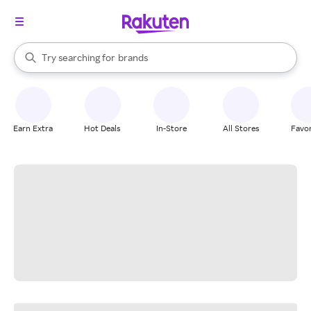
stores
When autocomplete results are available, use the up and down arrow k
Try searching for
brands
Search Rakuten
groceries
stores
Earn Extra
Hot Deals
In-Store
All Stores
Favor