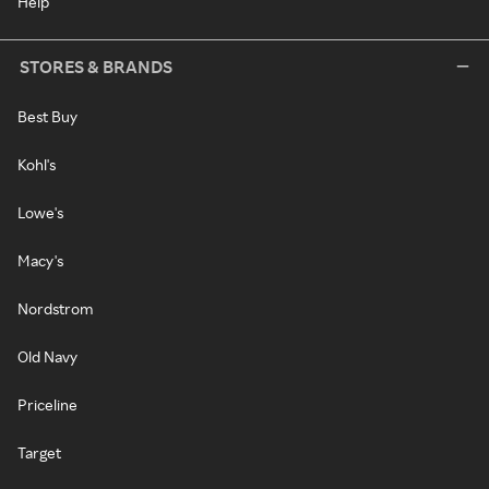
Help
STORES & BRANDS
Best Buy
Kohl's
Lowe's
Macy's
Nordstrom
Old Navy
Priceline
Target