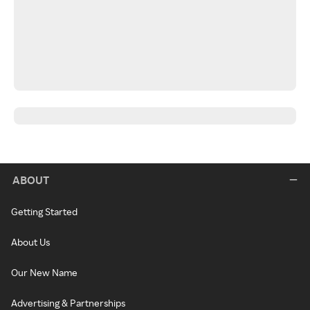
ABOUT
Getting Started
About Us
Our New Name
Advertising & Partnerships