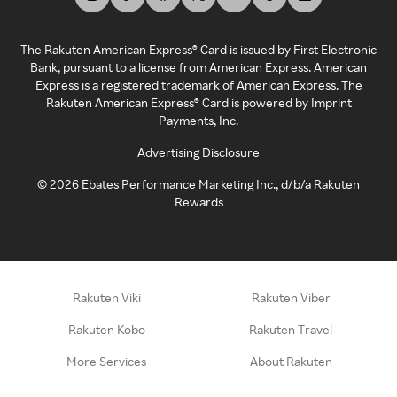
The Rakuten American Express® Card is issued by First Electronic
Bank, pursuant to a license from American Express. American
Express is a registered trademark of American Express. The
Rakuten American Express® Card is powered by Imprint
Payments, Inc.
Advertising Disclosure
©
2026
Ebates Performance Marketing Inc., d/b/a Rakuten
Rewards
Rakuten Viki
Rakuten Viber
Rakuten Kobo
Rakuten Travel
More Services
About Rakuten