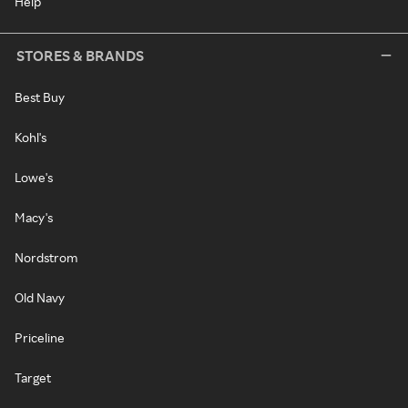
Help
STORES & BRANDS
Best Buy
Kohl's
Lowe's
Macy's
Nordstrom
Old Navy
Priceline
Target