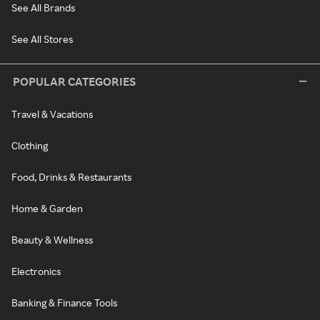
See All Brands
See All Stores
POPULAR CATEGORIES
Travel & Vacations
Clothing
Food, Drinks & Restaurants
Home & Garden
Beauty & Wellness
Electronics
Banking & Finance Tools