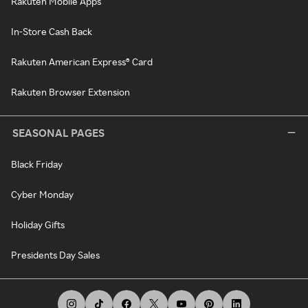
Rakuten Mobile Apps
In-Store Cash Back
Rakuten American Express® Card
Rakuten Browser Extension
SEASONAL PAGES
Black Friday
Cyber Monday
Holiday Gifts
Presidents Day Sales