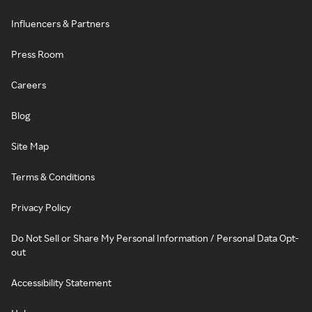
Influencers & Partners
Press Room
Careers
Blog
Site Map
Terms & Conditions
Privacy Policy
Do Not Sell or Share My Personal Information / Personal Data Opt-
out
Accessibility Statement