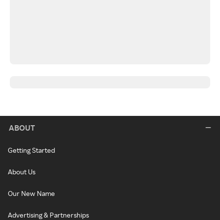
ABOUT
Getting Started
About Us
Our New Name
Advertising & Partnerships