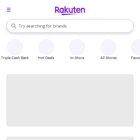
stores
When autocomplete results are available, use the up and down arrow k
Try searching for
brands
Search Rakuten
groceries
stores
Triple Cash Back
Hot Deals
In-Store
All Stores
Favor