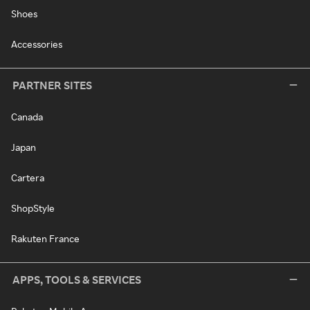
Shoes
Accessories
PARTNER SITES
Canada
Japan
Cartera
ShopStyle
Rakuten France
APPS, TOOLS & SERVICES