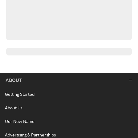
ABOUT
Getting Started
About Us
Our New Name
Advertising & Partnerships