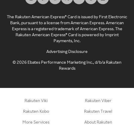
The Rakuten American Express® Card is issued by First Electronic
Bank, pursuant to a license from American Express. American
Express is a registered trademark of American Express. The
Rakuten American Express® Card is powered by Imprint
Payments, Inc.
Advertising Disclosure
©
2026
Ebates Performance Marketing Inc., d/b/a Rakuten
Rewards
Rakuten Viki
Rakuten Viber
Rakuten Kobo
Rakuten Travel
More Services
About Rakuten