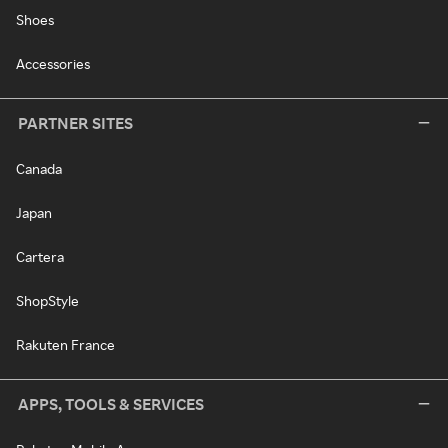
Shoes
Accessories
PARTNER SITES
Canada
Japan
Cartera
ShopStyle
Rakuten France
APPS, TOOLS & SERVICES