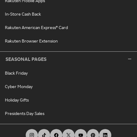
Rakuten Mobile Apps
In-Store Cash Back
Rakuten American Express® Card
Rakuten Browser Extension
SEASONAL PAGES
Black Friday
Cyber Monday
Holiday Gifts
Presidents Day Sales