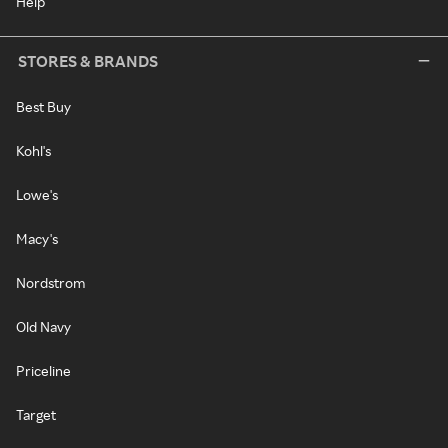
Help
STORES & BRANDS
Best Buy
Kohl's
Lowe's
Macy's
Nordstrom
Old Navy
Priceline
Target