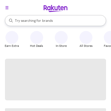
stores
When autocomplete results are available, use the up and down arrow k
Try searching for
brands
Search Rakuten
groceries
stores
Earn Extra
Hot Deals
In-Store
All Stores
Favor