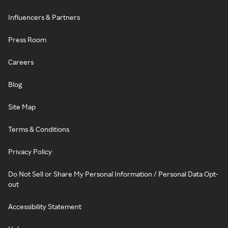
Influencers & Partners
Press Room
Careers
Blog
Site Map
Terms & Conditions
Privacy Policy
Do Not Sell or Share My Personal Information / Personal Data Opt-
out
Accessibility Statement