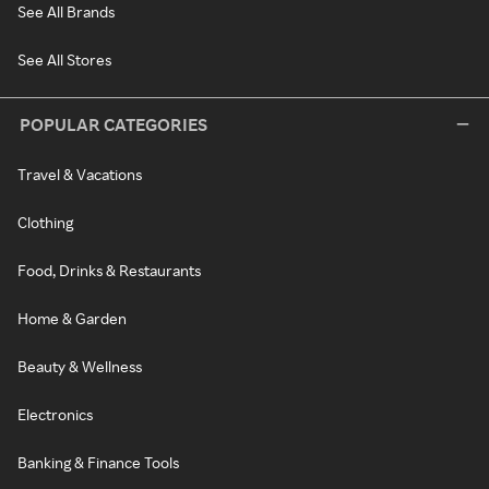
See All Brands
See All Stores
POPULAR CATEGORIES
Travel & Vacations
Clothing
Food, Drinks & Restaurants
Home & Garden
Beauty & Wellness
Electronics
Banking & Finance Tools