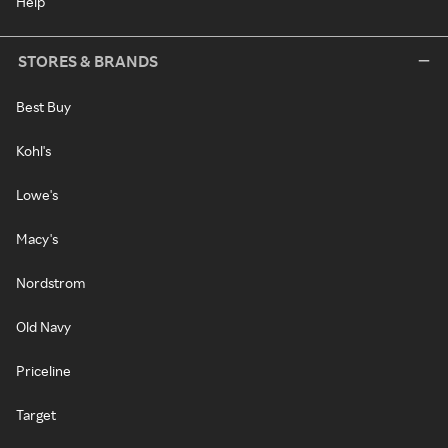
Help
STORES & BRANDS
Best Buy
Kohl's
Lowe's
Macy's
Nordstrom
Old Navy
Priceline
Target