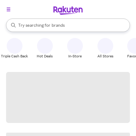
stores
When autocomplete results are available, use the up and down arrow k
Try searching for
brands
Search Rakuten
groceries
stores
Triple Cash Back
Hot Deals
In-Store
All Stores
Favor