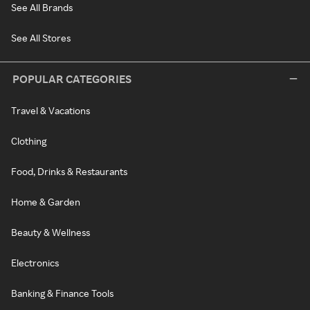
See All Brands
See All Stores
POPULAR CATEGORIES
Travel & Vacations
Clothing
Food, Drinks & Restaurants
Home & Garden
Beauty & Wellness
Electronics
Banking & Finance Tools