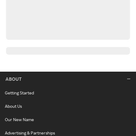
ABOUT
Getting Started
About Us
Our New Name
Advertising & Partnerships