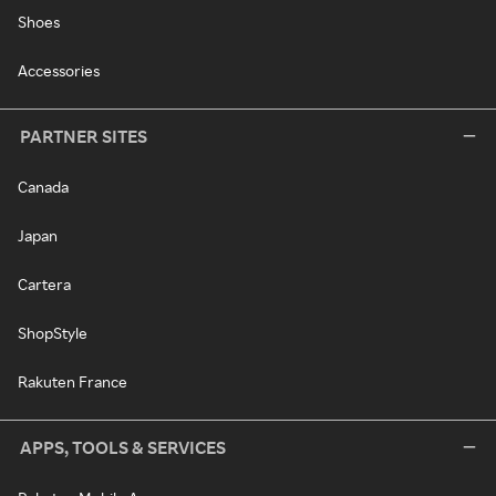
Shoes
Accessories
PARTNER SITES
Canada
Japan
Cartera
ShopStyle
Rakuten France
APPS, TOOLS & SERVICES