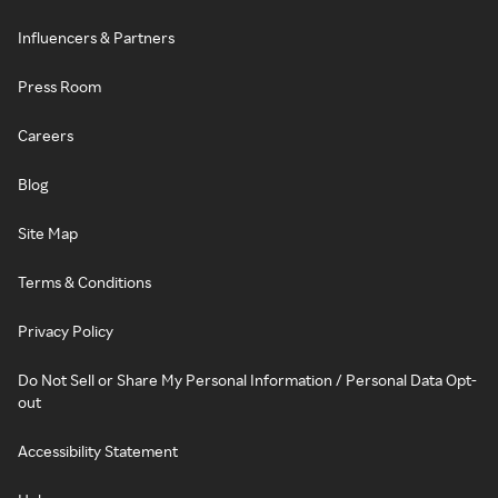
Influencers & Partners
Press Room
Careers
Blog
Site Map
Terms & Conditions
Privacy Policy
Do Not Sell or Share My Personal Information / Personal Data Opt-
out
Accessibility Statement