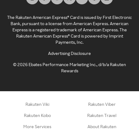
The Rakuten American Express® Card is issued by First Electronic
Bank, pursuant to a license from American Express. American
Express is a registered trademark of American Express. The
Rakuten American Express® Card is powered by Imprint
Payments, Inc.
Advertising Disclosure
©
2026
Ebates Performance Marketing Inc., d/b/a Rakuten
Rewards
Rakuten Viki
Rakuten Viber
Rakuten Kobo
Rakuten Travel
More Services
About Rakuten