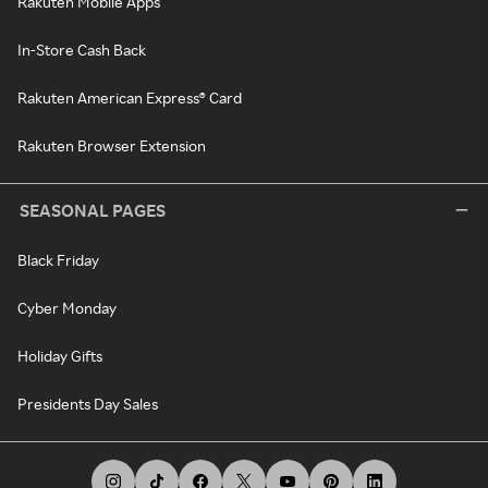
Rakuten Mobile Apps
In-Store Cash Back
Rakuten American Express® Card
Rakuten Browser Extension
SEASONAL PAGES
Black Friday
Cyber Monday
Holiday Gifts
Presidents Day Sales