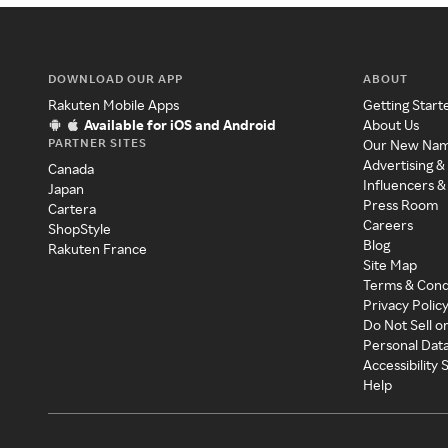
DOWNLOAD OUR APP
ABOUT
Rakuten Mobile Apps
Getting Start
Available for iOS and Android
About Us
PARTNER SITES
Our New Na
Advertising &
Canada
Influencers &
Japan
Press Room
Cartera
Careers
ShopStyle
Blog
Rakuten France
Site Map
Terms & Cond
Privacy Polic
Do Not Sell o
Personal Dat
Accessibility
Help