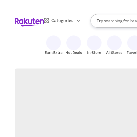
sto
When autocomplete result
Categories
Try searching for
bra
Search Rakuten
gro
sto
Earn Extra
Hot Deals
In-Store
All Stores
Favor