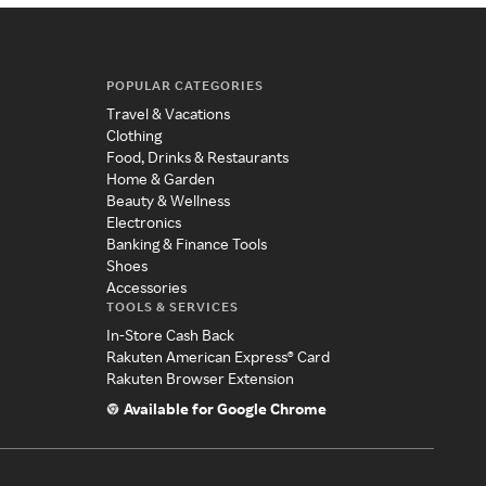
POPULAR CATEGORIES
Travel & Vacations
Clothing
Food, Drinks & Restaurants
Home & Garden
Beauty & Wellness
Electronics
Banking & Finance Tools
Shoes
Accessories
TOOLS & SERVICES
In-Store Cash Back
Rakuten American Express® Card
Rakuten Browser Extension
Available for Google Chrome