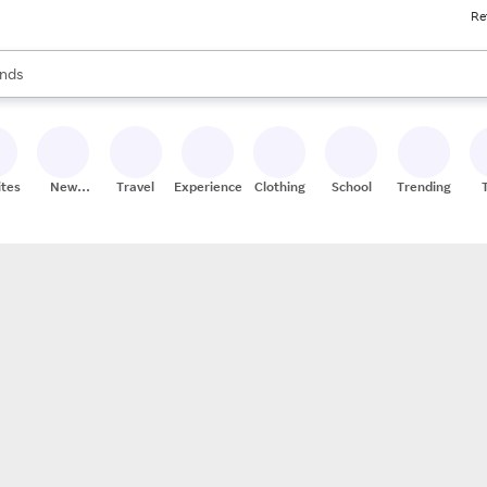
Re
res
s are available, use the up and down arrow keys to review results. When
nds
ceries
res
ites
New
Travel
Experiences
Clothing
School
Trending
Stores