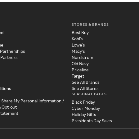
STORES & BRANDS
ed
Best Buy
Kohl's
me
Lowe's
 Partnerships
Macy's
 Partners
Nordstrom
Old Navy
Priceline
Target
See All Brands
itions
See All Stores
SEASONAL PAGES
y
r Share My Personal Information /
Black Friday
a Opt-out
Cyber Monday
 Statement
Holiday Gifts
Presidents Day Sales