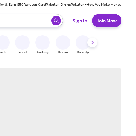
fer & Earn $50
Rakuten Card
Rakuten Dining
Rakuten+
How We Make Money
 ready, press enter to select.
Sign In
Join Now
Tech
Food
Banking
Home
Beauty
Shoes
Fitness
A