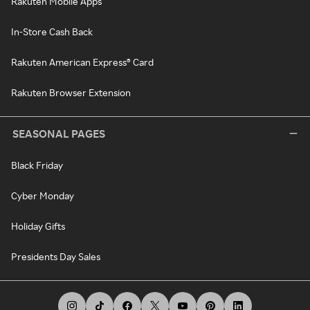
Rakuten Mobile Apps
In-Store Cash Back
Rakuten American Express® Card
Rakuten Browser Extension
SEASONAL PAGES
Black Friday
Cyber Monday
Holiday Gifts
Presidents Day Sales