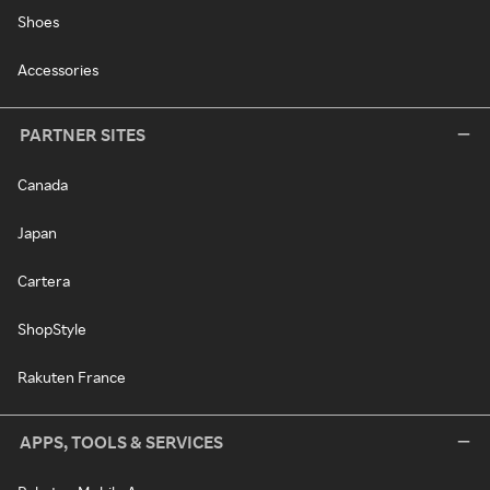
Shoes
Accessories
PARTNER SITES
Canada
Japan
Cartera
ShopStyle
Rakuten France
APPS, TOOLS & SERVICES