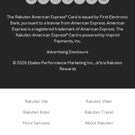
The Rakuten American Express® Card is issued by First Electronic
Bank, pursuant to a license from American Express. American
Express is a registered trademark of American Express. The
Rakuten American Express® Card is powered by Imprint
Payments, Inc.
Advertising Disclosure
©
2026
Ebates Performance Marketing Inc., d/b/a Rakuten
Rewards
Rakuten Viki
Rakuten Viber
Rakuten Kobo
Rakuten Travel
More Services
About Rakuten