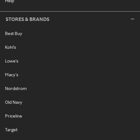
Help
STORES & BRANDS
Best Buy
Kohl's
Lowe's
Macy's
Nordstrom
Old Navy
Priceline
Target