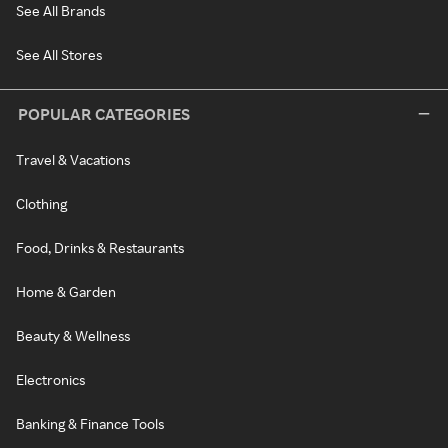
See All Brands
See All Stores
POPULAR CATEGORIES
Travel & Vacations
Clothing
Food, Drinks & Restaurants
Home & Garden
Beauty & Wellness
Electronics
Banking & Finance Tools