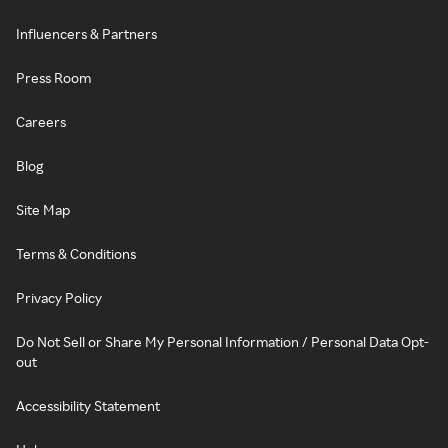
Influencers & Partners
Press Room
Careers
Blog
Site Map
Terms & Conditions
Privacy Policy
Do Not Sell or Share My Personal Information / Personal Data Opt-
out
Accessibility Statement