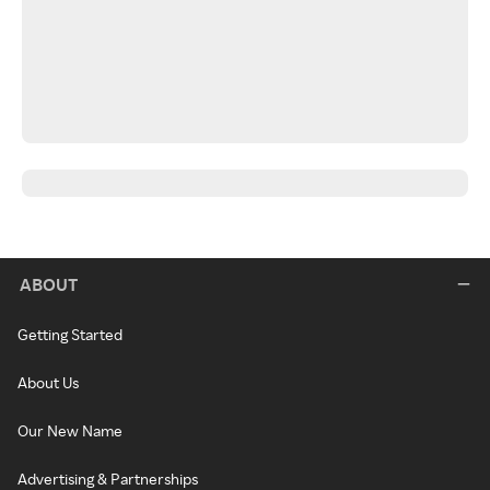
ABOUT
Getting Started
About Us
Our New Name
Advertising & Partnerships