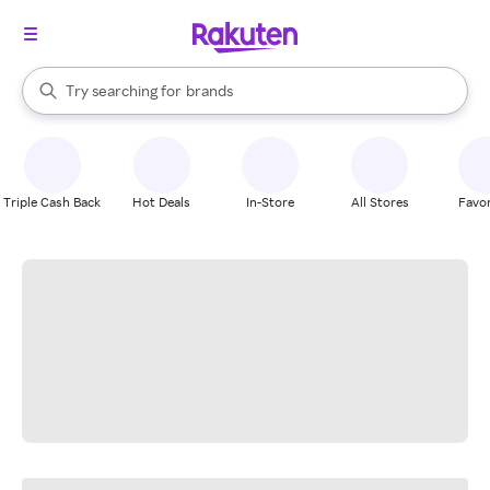
stores
When autocomplete results are available, use the up and down arrow k
Try searching for
brands
Search Rakuten
groceries
stores
Triple Cash Back
Hot Deals
In-Store
All Stores
Favor