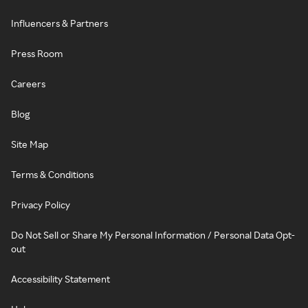
Influencers & Partners
Press Room
Careers
Blog
Site Map
Terms & Conditions
Privacy Policy
Do Not Sell or Share My Personal Information / Personal Data Opt-
out
Accessibility Statement