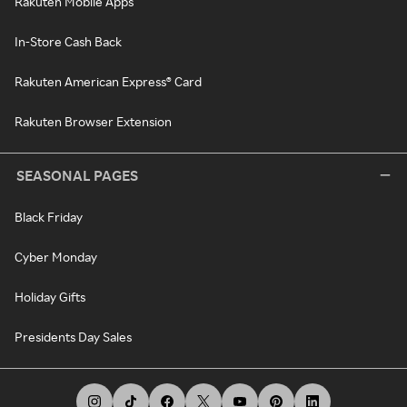
Rakuten Mobile Apps
In-Store Cash Back
Rakuten American Express® Card
Rakuten Browser Extension
SEASONAL PAGES
Black Friday
Cyber Monday
Holiday Gifts
Presidents Day Sales