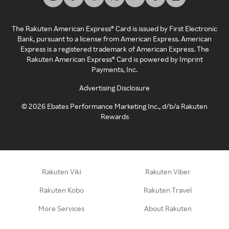
The Rakuten American Express® Card is issued by First Electronic
Bank, pursuant to a license from American Express. American
Express is a registered trademark of American Express. The
Rakuten American Express® Card is powered by Imprint
Payments, Inc.
Advertising Disclosure
©
2026
Ebates Performance Marketing Inc., d/b/a Rakuten
Rewards
Rakuten Viki
Rakuten Viber
Rakuten Kobo
Rakuten Travel
More Services
About Rakuten