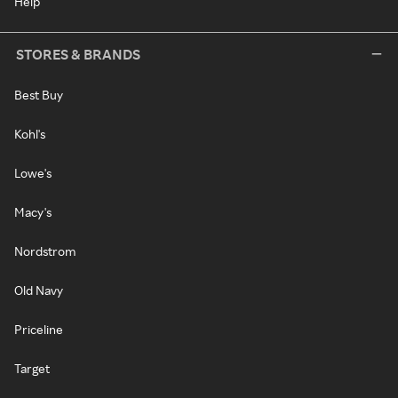
Help
STORES & BRANDS
Best Buy
Kohl's
Lowe's
Macy's
Nordstrom
Old Navy
Priceline
Target