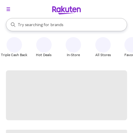
stores
When autocomplete results are available, use the up and down arrow k
Try searching for
brands
Search Rakuten
groceries
stores
Triple Cash Back
Hot Deals
In-Store
All Stores
Favor