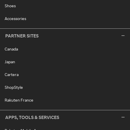
Shoes
Accessories
PARTNER SITES
Canada
Japan
Cartera
ShopStyle
Rakuten France
APPS, TOOLS & SERVICES