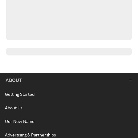
ABOUT
Getting Started
About Us
Our New Name
Advertising & Partnerships