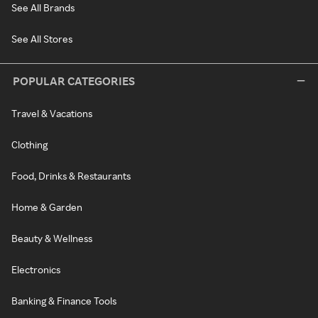
See All Brands
See All Stores
POPULAR CATEGORIES
Travel & Vacations
Clothing
Food, Drinks & Restaurants
Home & Garden
Beauty & Wellness
Electronics
Banking & Finance Tools