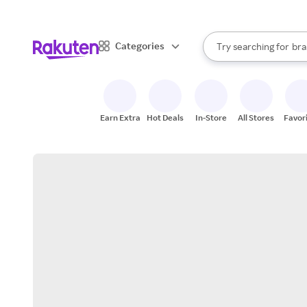
sto
When autocomplete result
Categories
Try searching for
bra
Search Rakuten
gro
sto
Earn Extra
Hot Deals
In-Store
All Stores
Favor