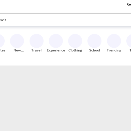
Re
res
s are available, use the up and down arrow keys to review results. When
nds
ceries
res
ites
New
Travel
Experiences
Clothing
School
Trending
Stores