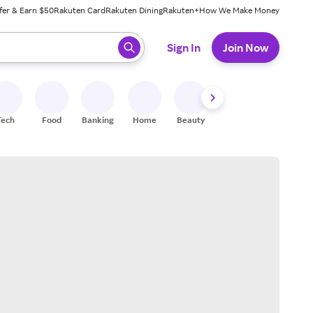
fer & Earn $50
Rakuten Card
Rakuten Dining
Rakuten+
How We Make Money
 ready, press enter to select.
Sign In
Join Now
Tech
Food
Banking
Home
Beauty
Shoes
Fitness
A