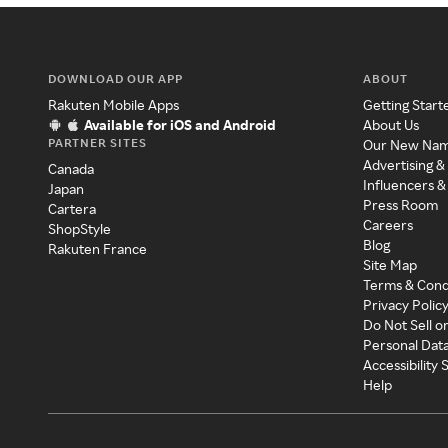
DOWNLOAD OUR APP
ABOUT
Rakuten Mobile Apps
Getting Start
Available for iOS and Android
About Us
PARTNER SITES
Our New Na
Advertising &
Canada
Influencers &
Japan
Press Room
Cartera
Careers
ShopStyle
Blog
Rakuten France
Site Map
Terms & Cond
Privacy Polic
Do Not Sell o
Personal Dat
Accessibility
Help