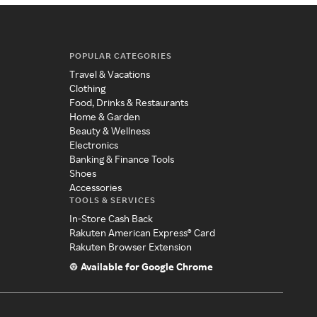
POPULAR CATEGORIES
Travel & Vacations
Clothing
Food, Drinks & Restaurants
Home & Garden
Beauty & Wellness
Electronics
Banking & Finance Tools
Shoes
Accessories
TOOLS & SERVICES
In-Store Cash Back
Rakuten American Express® Card
Rakuten Browser Extension
Available for Google Chrome