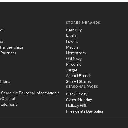
STORES & BRANDS
ed
Best Buy
Kohl's
me
Lowe's
 Partnerships
Macy's
 Partners
Nordstrom
Old Navy
Priceline
Target
See All Brands
itions
See All Stores
SEASONAL PAGES
y
r Share My Personal Information /
Black Friday
a Opt-out
Cyber Monday
 Statement
Holiday Gifts
Presidents Day Sales