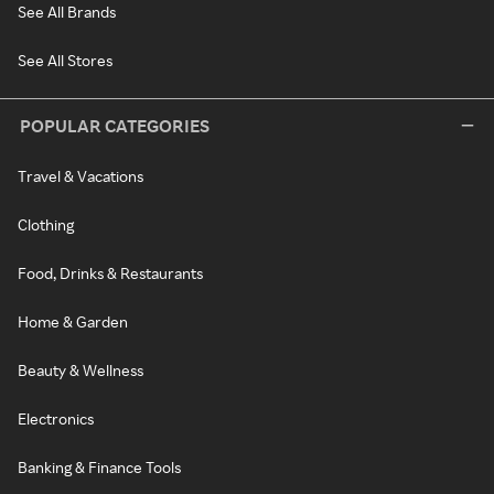
See All Brands
See All Stores
POPULAR CATEGORIES
Travel & Vacations
Clothing
Food, Drinks & Restaurants
Home & Garden
Beauty & Wellness
Electronics
Banking & Finance Tools