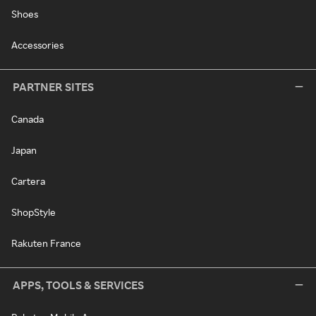
Shoes
Accessories
PARTNER SITES
Canada
Japan
Cartera
ShopStyle
Rakuten France
APPS, TOOLS & SERVICES