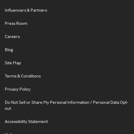
Influencers & Partners
Press Room
Careers
Blog
Site Map
Terms & Conditions
Privacy Policy
Do Not Sell or Share My Personal Information / Personal Data Opt-
out
Accessibility Statement