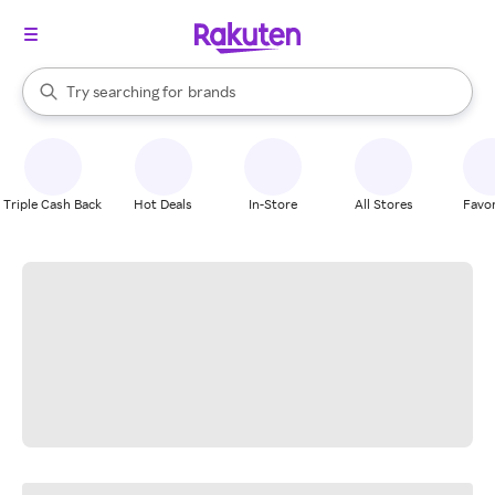
stores
When autocomplete results are available, use the up and down arrow k
Try searching for
brands
Search Rakuten
groceries
stores
Triple Cash Back
Hot Deals
In-Store
All Stores
Favor