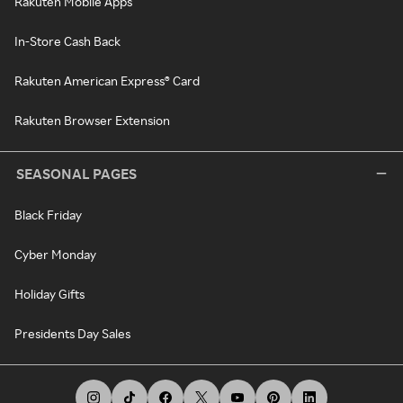
Rakuten Mobile Apps
In-Store Cash Back
Rakuten American Express® Card
Rakuten Browser Extension
SEASONAL PAGES
Black Friday
Cyber Monday
Holiday Gifts
Presidents Day Sales