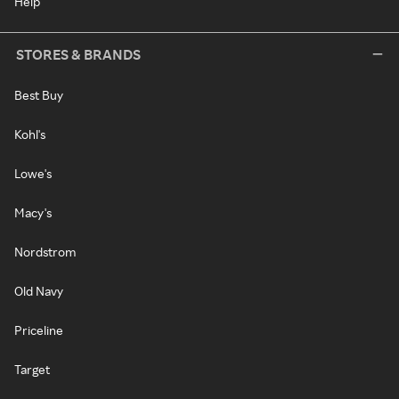
Help
STORES & BRANDS
Best Buy
Kohl's
Lowe's
Macy's
Nordstrom
Old Navy
Priceline
Target