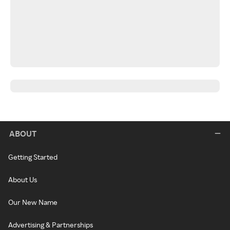
ABOUT
Getting Started
About Us
Our New Name
Advertising & Partnerships