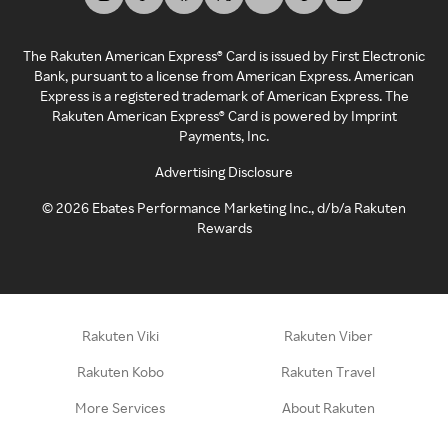
The Rakuten American Express® Card is issued by First Electronic
Bank, pursuant to a license from American Express. American
Express is a registered trademark of American Express. The
Rakuten American Express® Card is powered by Imprint
Payments, Inc.
Advertising Disclosure
©
2026
Ebates Performance Marketing Inc., d/b/a Rakuten
Rewards
Rakuten Viki
Rakuten Viber
Rakuten Kobo
Rakuten Travel
More Services
About Rakuten