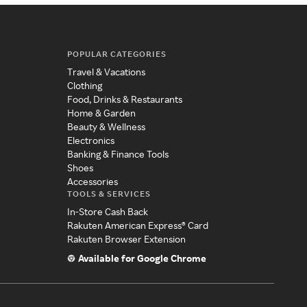
POPULAR CATEGORIES
Travel & Vacations
Clothing
Food, Drinks & Restaurants
Home & Garden
Beauty & Wellness
Electronics
Banking & Finance Tools
Shoes
Accessories
TOOLS & SERVICES
In-Store Cash Back
Rakuten American Express® Card
Rakuten Browser Extension
Available for Google Chrome