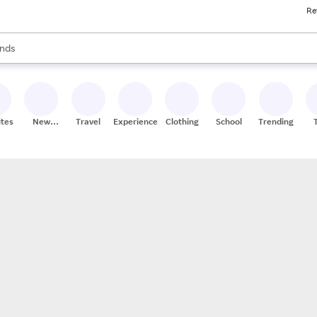
Re
res
s are available, use the up and down arrow keys to review results. When
nds
ceries
res
ites
New
Travel
Experiences
Clothing
School
Trending
Stores