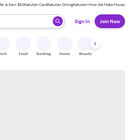
fer & Earn $50
Rakuten Card
Rakuten Dining
Rakuten+
How We Make Money
 ready, press enter to select.
Sign In
Join Now
Tech
Food
Banking
Home
Beauty
Shoes
Fitness
A