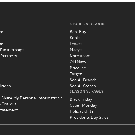
STORES & BRANDS
ed
Best Buy
Kohl's
me
Lowe's
 Partnerships
Macy's
 Partners
Nordstrom
Old Navy
Priceline
Target
See All Brands
itions
See All Stores
SEASONAL PAGES
y
r Share My Personal Information /
Black Friday
a Opt-out
Cyber Monday
 Statement
Holiday Gifts
Presidents Day Sales