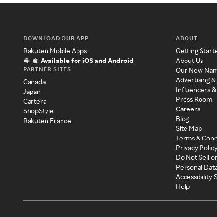
DOWNLOAD OUR APP
ABOUT
Rakuten Mobile Apps
Getting Start
Available for iOS and Android
About Us
PARTNER SITES
Our New Na
Advertising &
Canada
Influencers &
Japan
Press Room
Cartera
Careers
ShopStyle
Blog
Rakuten France
Site Map
Terms & Cond
Privacy Polic
Do Not Sell o
Personal Dat
Accessibility
Help