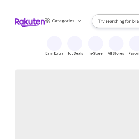
sto
When autocomplete result
Categories
Try searching for
bra
Search Rakuten
gro
sto
Earn Extra
Hot Deals
In-Store
All Stores
Favor