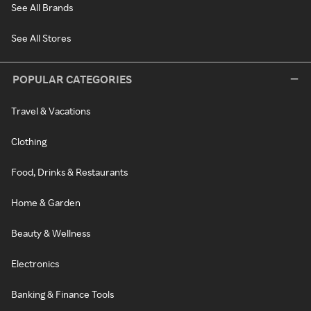
See All Brands
See All Stores
POPULAR CATEGORIES
Travel & Vacations
Clothing
Food, Drinks & Restaurants
Home & Garden
Beauty & Wellness
Electronics
Banking & Finance Tools