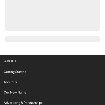
ABOUT
Getting Started
About Us
Our New Name
Advertising & Partnerships