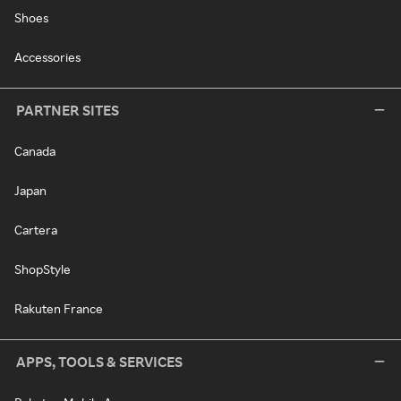
Shoes
Accessories
PARTNER SITES
Canada
Japan
Cartera
ShopStyle
Rakuten France
APPS, TOOLS & SERVICES