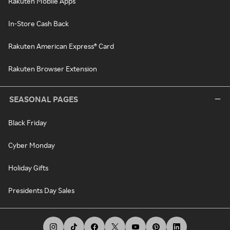
Rakuten Mobile Apps
In-Store Cash Back
Rakuten American Express® Card
Rakuten Browser Extension
SEASONAL PAGES
Black Friday
Cyber Monday
Holiday Gifts
Presidents Day Sales