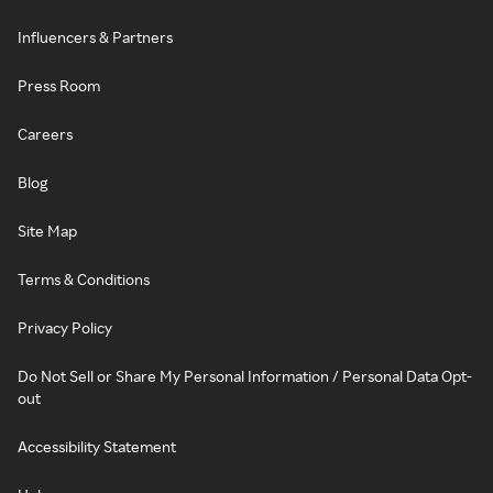
Influencers & Partners
Press Room
Careers
Blog
Site Map
Terms & Conditions
Privacy Policy
Do Not Sell or Share My Personal Information / Personal Data Opt-
out
Accessibility Statement