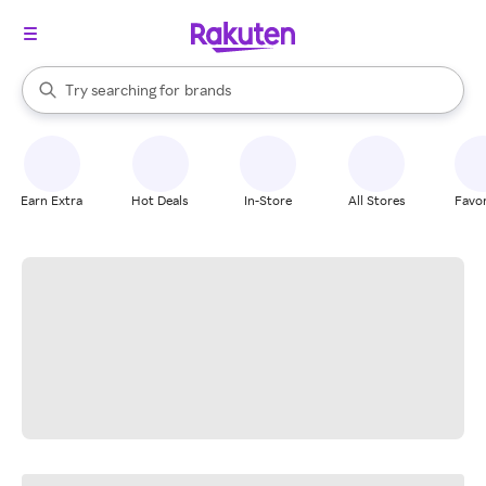
stores
When autocomplete results are available, use the up and down arrow k
Try searching for
brands
Search Rakuten
groceries
stores
Earn Extra
Hot Deals
In-Store
All Stores
Favor