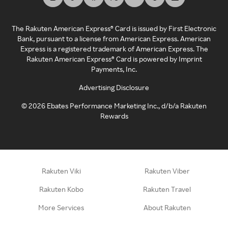
The Rakuten American Express® Card is issued by First Electronic
Bank, pursuant to a license from American Express. American
Express is a registered trademark of American Express. The
Rakuten American Express® Card is powered by Imprint
Payments, Inc.
Advertising Disclosure
©
2026
Ebates Performance Marketing Inc., d/b/a Rakuten
Rewards
Rakuten Viki
Rakuten Viber
Rakuten Kobo
Rakuten Travel
More Services
About Rakuten