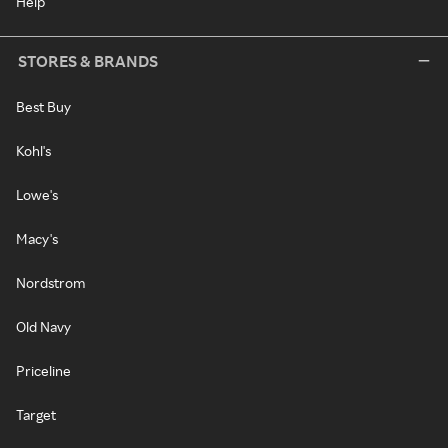
Help
STORES & BRANDS
Best Buy
Kohl's
Lowe's
Macy's
Nordstrom
Old Navy
Priceline
Target