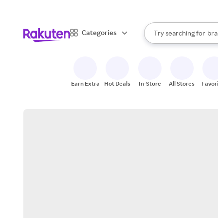
sto
When autocomplete result
Categories
Try searching for
bra
Search Rakuten
gro
sto
Earn Extra
Hot Deals
In-Store
All Stores
Favor