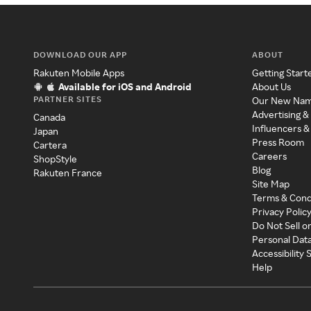
DOWNLOAD OUR APP
ABOUT
Rakuten Mobile Apps
Getting Start
Available for iOS and Android
About Us
PARTNER SITES
Our New Na
Advertising &
Canada
Influencers &
Japan
Press Room
Cartera
Careers
ShopStyle
Blog
Rakuten France
Site Map
Terms & Cond
Privacy Polic
Do Not Sell o
Personal Dat
Accessibility
Help