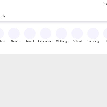
Re
res
s are available, use the up and down arrow keys to review results. When
nds
ceries
res
ites
New
Travel
Experiences
Clothing
School
Trending
Stores