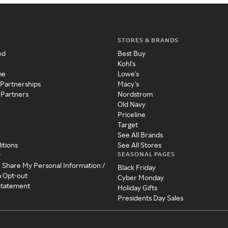
STORES & BRANDS
ed
Best Buy
Kohl's
me
Lowe's
 Partnerships
Macy's
 Partners
Nordstrom
Old Navy
Priceline
Target
See All Brands
itions
See All Stores
SEASONAL PAGES
y
r Share My Personal Information /
Black Friday
a Opt-out
Cyber Monday
 Statement
Holiday Gifts
Presidents Day Sales