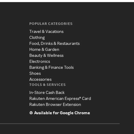
POPULAR CATEGORIES
Travel & Vacations
Clothing
Food, Drinks & Restaurants
Home & Garden
Beauty & Wellness
Electronics
Banking & Finance Tools
Shoes
Accessories
TOOLS & SERVICES
In-Store Cash Back
Rakuten American Express® Card
Rakuten Browser Extension
Available for Google Chrome