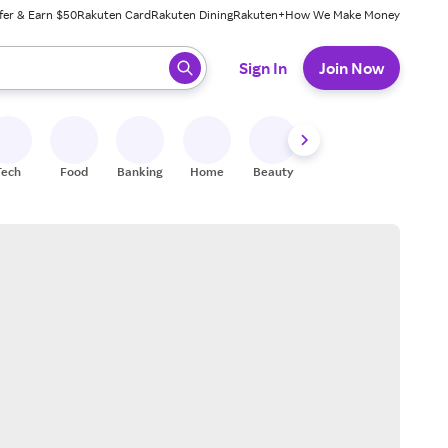
fer & Earn $50
Rakuten Card
Rakuten Dining
Rakuten+
How We Make Money
 ready, press enter to select.
Sign In
Join Now
Tech
Food
Banking
Home
Beauty
Shoes
Fitness
A