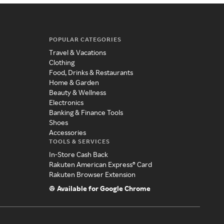
POPULAR CATEGORIES
Travel & Vacations
Clothing
Food, Drinks & Restaurants
Home & Garden
Beauty & Wellness
Electronics
Banking & Finance Tools
Shoes
Accessories
TOOLS & SERVICES
In-Store Cash Back
Rakuten American Express® Card
Rakuten Browser Extension
Available for Google Chrome