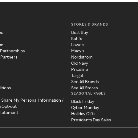
STORES & BRANDS
ed
Best Buy
Kohl's
me
Lowe's
 Partnerships
Macy's
 Partners
Nordstrom
Old Navy
Priceline
Target
See All Brands
itions
See All Stores
SEASONAL PAGES
y
r Share My Personal Information /
Black Friday
a Opt-out
Cyber Monday
 Statement
Holiday Gifts
Presidents Day Sales