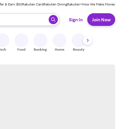
fer & Earn $50
Rakuten Card
Rakuten Dining
Rakuten+
How We Make Money
 ready, press enter to select.
Sign In
Join Now
Tech
Food
Banking
Home
Beauty
Shoes
Fitness
A