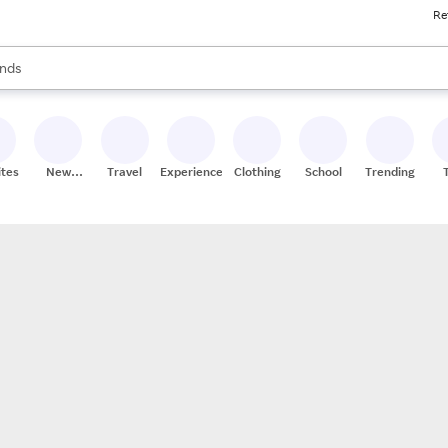
Re
res
s are available, use the up and down arrow keys to review results. When
nds
ceries
res
ites
New
Travel
Experiences
Clothing
School
Trending
Stores