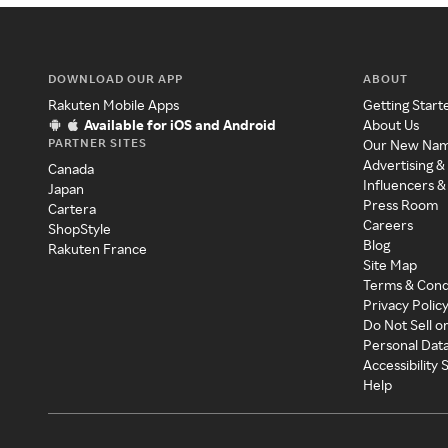
DOWNLOAD OUR APP
ABOUT
Rakuten Mobile Apps
Getting Start
Available for iOS and Android
About Us
PARTNER SITES
Our New Na
Advertising &
Canada
Influencers &
Japan
Press Room
Cartera
Careers
ShopStyle
Blog
Rakuten France
Site Map
Terms & Cond
Privacy Polic
Do Not Sell o
Personal Dat
Accessibility
Help