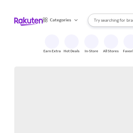
sto
When autocomplete result
Categories
Try searching for
bra
Search Rakuten
gro
sto
Earn Extra
Hot Deals
In-Store
All Stores
Favor