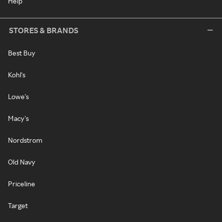
Help
STORES & BRANDS
Best Buy
Kohl's
Lowe's
Macy's
Nordstrom
Old Navy
Priceline
Target