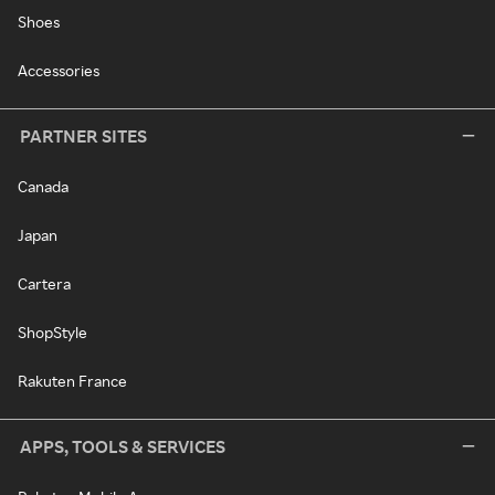
Shoes
Accessories
PARTNER SITES
Canada
Japan
Cartera
ShopStyle
Rakuten France
APPS, TOOLS & SERVICES