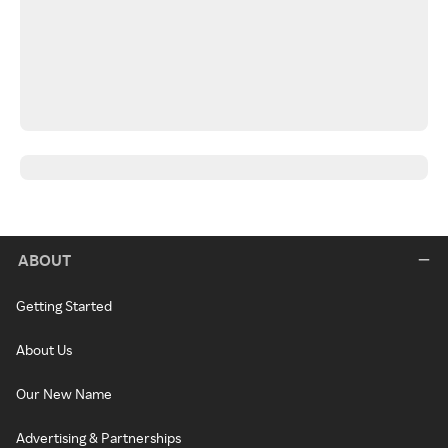
ABOUT
Getting Started
About Us
Our New Name
Advertising & Partnerships