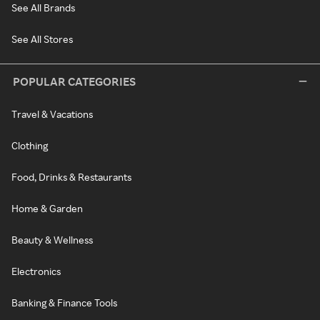
See All Brands
See All Stores
POPULAR CATEGORIES
Travel & Vacations
Clothing
Food, Drinks & Restaurants
Home & Garden
Beauty & Wellness
Electronics
Banking & Finance Tools