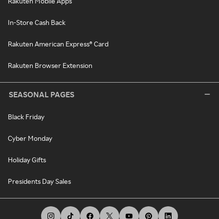
Rakuten Mobile Apps
In-Store Cash Back
Rakuten American Express® Card
Rakuten Browser Extension
SEASONAL PAGES
Black Friday
Cyber Monday
Holiday Gifts
Presidents Day Sales