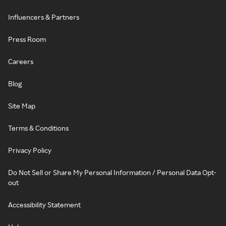
Influencers & Partners
Press Room
Careers
Blog
Site Map
Terms & Conditions
Privacy Policy
Do Not Sell or Share My Personal Information / Personal Data Opt-
out
Accessibility Statement