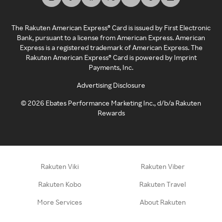
The Rakuten American Express® Card is issued by First Electronic
Bank, pursuant to a license from American Express. American
Express is a registered trademark of American Express. The
Rakuten American Express® Card is powered by Imprint
Payments, Inc.
Advertising Disclosure
©
2026
Ebates Performance Marketing Inc., d/b/a Rakuten
Rewards
Rakuten Viki
Rakuten Viber
Rakuten Kobo
Rakuten Travel
More Services
About Rakuten