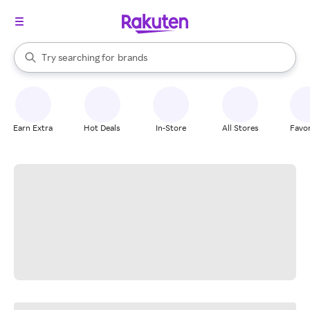
stores
When autocomplete results are available, use the up and down arrow k
Try searching for
brands
Search Rakuten
groceries
stores
Earn Extra
Hot Deals
In-Store
All Stores
Favor