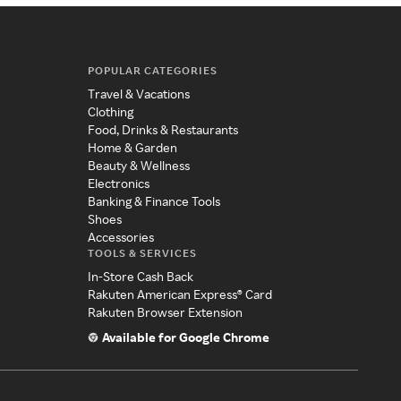
POPULAR CATEGORIES
Travel & Vacations
Clothing
Food, Drinks & Restaurants
Home & Garden
Beauty & Wellness
Electronics
Banking & Finance Tools
Shoes
Accessories
TOOLS & SERVICES
In-Store Cash Back
Rakuten American Express® Card
Rakuten Browser Extension
Available for Google Chrome