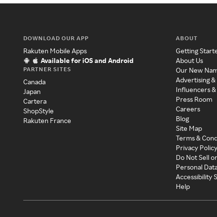
DOWNLOAD OUR APP
ABOUT
Rakuten Mobile Apps
Getting Start
Available for iOS and Android
About Us
PARTNER SITES
Our New Na
Advertising &
Canada
Influencers &
Japan
Press Room
Cartera
Careers
ShopStyle
Blog
Rakuten France
Site Map
Terms & Cond
Privacy Polic
Do Not Sell o
Personal Dat
Accessibility
Help