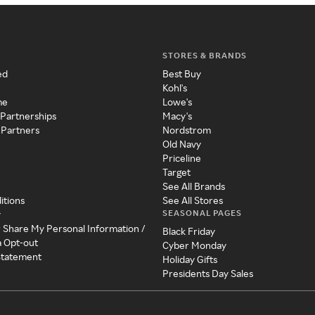
STORES & BRANDS
ed
Best Buy
Kohl's
me
Lowe's
 Partnerships
Macy's
 Partners
Nordstrom
Old Navy
Priceline
Target
See All Brands
itions
See All Stores
SEASONAL PAGES
y
r Share My Personal Information /
Black Friday
a Opt-out
Cyber Monday
 Statement
Holiday Gifts
Presidents Day Sales