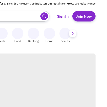
fer & Earn $50
Rakuten Card
Rakuten Dining
Rakuten+
How We Make Money
 ready, press enter to select.
Sign In
Join Now
Tech
Food
Banking
Home
Beauty
Shoes
Fitness
A