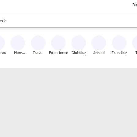
Re
res
s are available, use the up and down arrow keys to review results. When
nds
ceries
res
ites
New
Travel
Experiences
Clothing
School
Trending
Stores