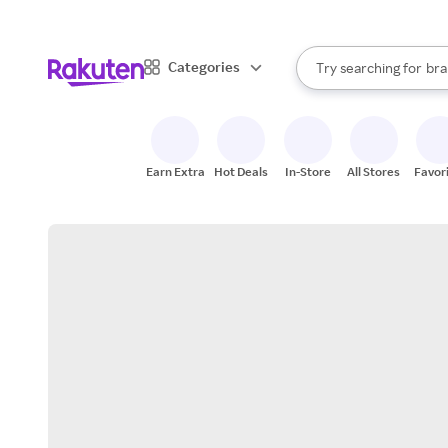
sto
When autocomplete result
Categories
Try searching for
bra
Search Rakuten
gro
sto
Earn Extra
Hot Deals
In-Store
All Stores
Favor