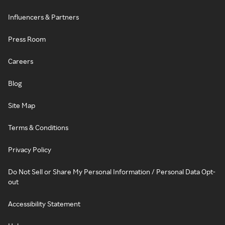
Influencers & Partners
Press Room
Careers
Blog
Site Map
Terms & Conditions
Privacy Policy
Do Not Sell or Share My Personal Information / Personal Data Opt-
out
Accessibility Statement