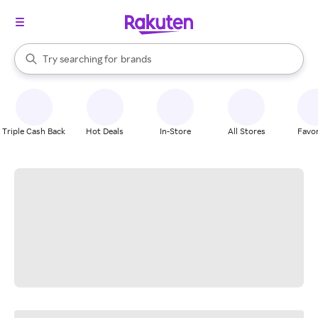
stores
When autocomplete results are available, use the up and down arrow k
Try searching for
brands
Search Rakuten
groceries
stores
Triple Cash Back
Hot Deals
In-Store
All Stores
Favor