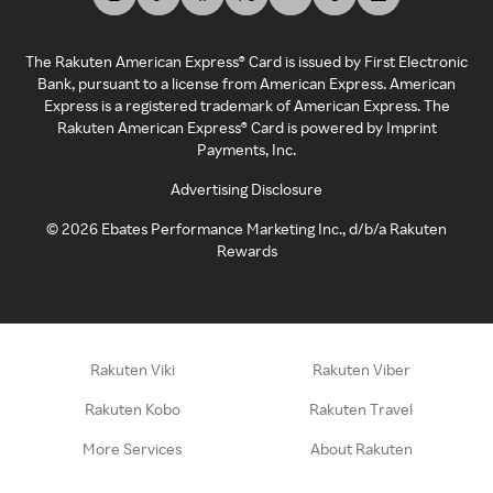
The Rakuten American Express® Card is issued by First Electronic
Bank, pursuant to a license from American Express. American
Express is a registered trademark of American Express. The
Rakuten American Express® Card is powered by Imprint
Payments, Inc.
Advertising Disclosure
©
2026
Ebates Performance Marketing Inc., d/b/a Rakuten
Rewards
Rakuten Viki
Rakuten Viber
Rakuten Kobo
Rakuten Travel
More Services
About Rakuten