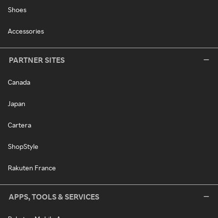
Shoes
Accessories
PARTNER SITES
Canada
Japan
Cartera
ShopStyle
Rakuten France
APPS, TOOLS & SERVICES