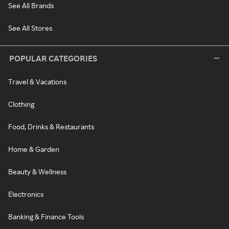
See All Brands
See All Stores
POPULAR CATEGORIES
Travel & Vacations
Clothing
Food, Drinks & Restaurants
Home & Garden
Beauty & Wellness
Electronics
Banking & Finance Tools