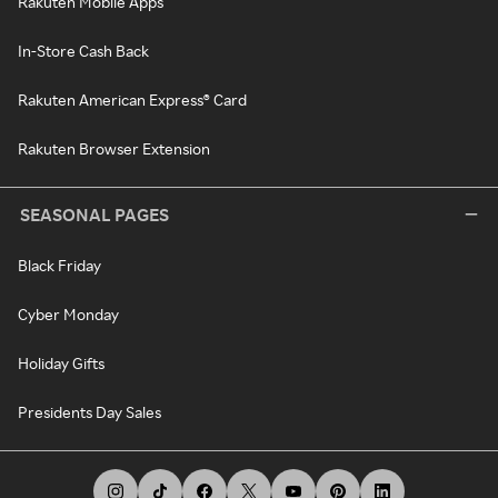
Rakuten Mobile Apps
In-Store Cash Back
Rakuten American Express® Card
Rakuten Browser Extension
SEASONAL PAGES
Black Friday
Cyber Monday
Holiday Gifts
Presidents Day Sales