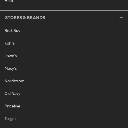
Help
STORES & BRANDS
Best Buy
Kohl's
Lowe's
Macy's
Nordstrom
Old Navy
Priceline
Target