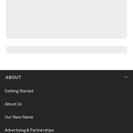
ABOUT
Getting Started
About Us
Our New Name
Advertising & Partnerships