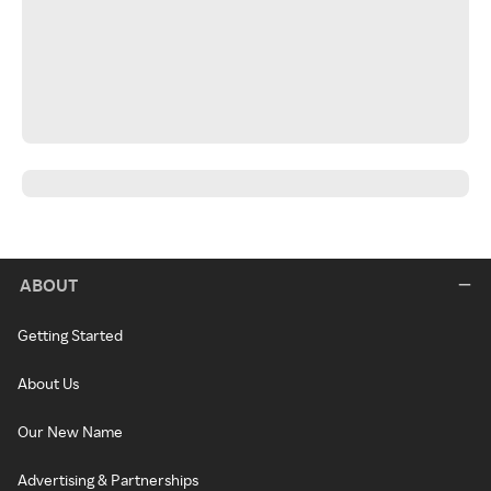
ABOUT
Getting Started
About Us
Our New Name
Advertising & Partnerships