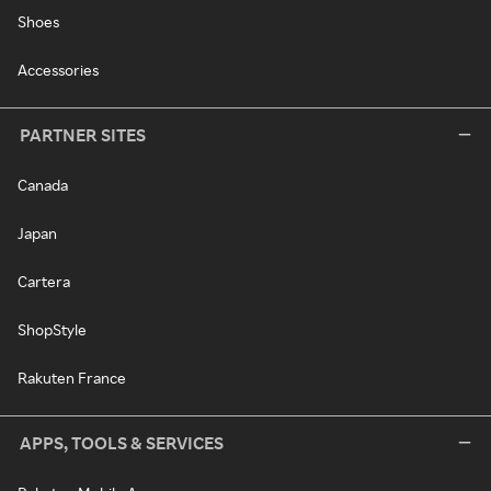
Shoes
Accessories
PARTNER SITES
Canada
Japan
Cartera
ShopStyle
Rakuten France
APPS, TOOLS & SERVICES