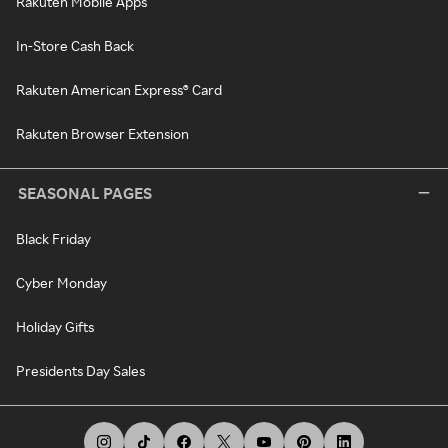
Rakuten Mobile Apps
In-Store Cash Back
Rakuten American Express® Card
Rakuten Browser Extension
SEASONAL PAGES
Black Friday
Cyber Monday
Holiday Gifts
Presidents Day Sales