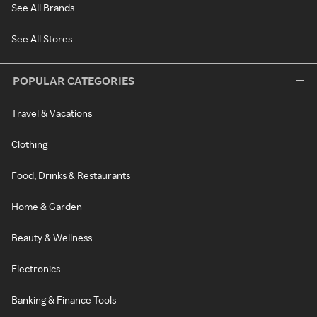
See All Brands
See All Stores
POPULAR CATEGORIES
Travel & Vacations
Clothing
Food, Drinks & Restaurants
Home & Garden
Beauty & Wellness
Electronics
Banking & Finance Tools