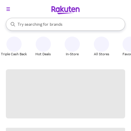
stores
When autocomplete results are available, use the up and down arrow k
Try searching for
brands
Search Rakuten
groceries
stores
Triple Cash Back
Hot Deals
In-Store
All Stores
Favor