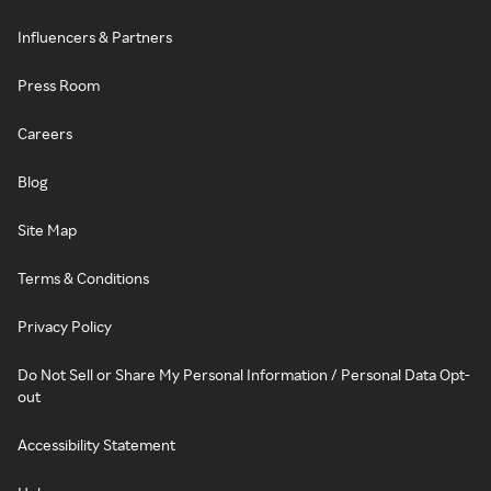
Influencers & Partners
Press Room
Careers
Blog
Site Map
Terms & Conditions
Privacy Policy
Do Not Sell or Share My Personal Information / Personal Data Opt-
out
Accessibility Statement