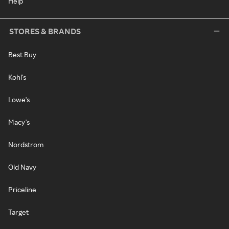
Help
STORES & BRANDS
Best Buy
Kohl's
Lowe's
Macy's
Nordstrom
Old Navy
Priceline
Target