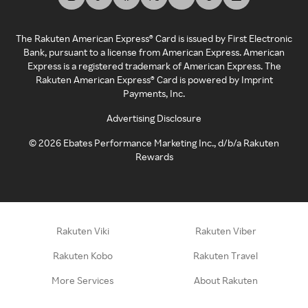
The Rakuten American Express® Card is issued by First Electronic
Bank, pursuant to a license from American Express. American
Express is a registered trademark of American Express. The
Rakuten American Express® Card is powered by Imprint
Payments, Inc.
Advertising Disclosure
©
2026
Ebates Performance Marketing Inc., d/b/a Rakuten
Rewards
Rakuten Viki
Rakuten Viber
Rakuten Kobo
Rakuten Travel
More Services
About Rakuten