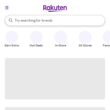
stores
When autocomplete results are available, use the up and down arrow k
Try searching for
brands
Search Rakuten
groceries
stores
Earn Extra
Hot Deals
In-Store
All Stores
Favor