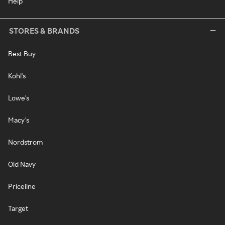
Help
STORES & BRANDS
Best Buy
Kohl's
Lowe's
Macy's
Nordstrom
Old Navy
Priceline
Target