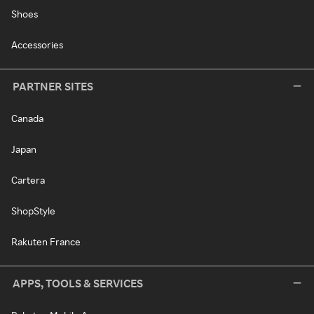
Shoes
Accessories
PARTNER SITES
Canada
Japan
Cartera
ShopStyle
Rakuten France
APPS, TOOLS & SERVICES