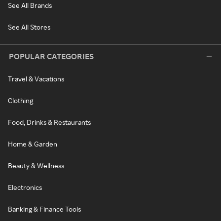
See All Brands
See All Stores
POPULAR CATEGORIES
Travel & Vacations
Clothing
Food, Drinks & Restaurants
Home & Garden
Beauty & Wellness
Electronics
Banking & Finance Tools