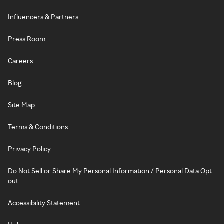
Influencers & Partners
Press Room
Careers
Blog
Site Map
Terms & Conditions
Privacy Policy
Do Not Sell or Share My Personal Information / Personal Data Opt-
out
Accessibility Statement