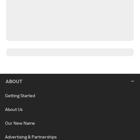
ABOUT
Getting Started
About Us
Our New Name
Advertising & Partnerships