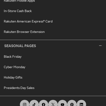
Rakuten Mobile Apps
In-Store Cash Back
Rakuten American Express® Card
Rakuten Browser Extension
SEASONAL PAGES
Black Friday
Cyber Monday
Holiday Gifts
Presidents Day Sales