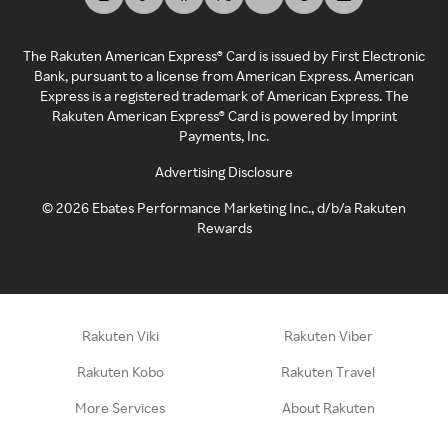
The Rakuten American Express® Card is issued by First Electronic
Bank, pursuant to a license from American Express. American
Express is a registered trademark of American Express. The
Rakuten American Express® Card is powered by Imprint
Payments, Inc.
Advertising Disclosure
©
2026
Ebates Performance Marketing Inc., d/b/a Rakuten
Rewards
Rakuten Viki
Rakuten Viber
Rakuten Kobo
Rakuten Travel
More Services
About Rakuten