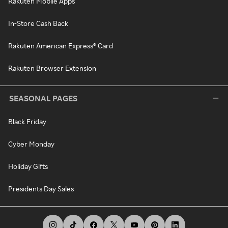
Rakuten Mobile Apps
In-Store Cash Back
Rakuten American Express® Card
Rakuten Browser Extension
SEASONAL PAGES
Black Friday
Cyber Monday
Holiday Gifts
Presidents Day Sales