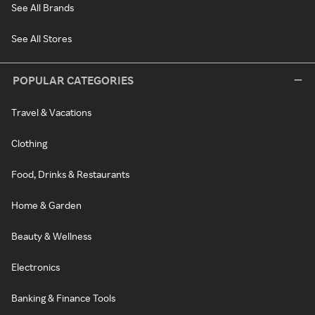
See All Brands
See All Stores
POPULAR CATEGORIES
Travel & Vacations
Clothing
Food, Drinks & Restaurants
Home & Garden
Beauty & Wellness
Electronics
Banking & Finance Tools