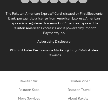
The Rakuten American Express® Card is issued by First Electronic
Bank, pursuant to a license from American Express. American
Express is a registered trademark of American Express. The
Rakuten American Express® Card is powered by Imprint
Payments, Inc.
Advertising Disclosure
©
2026
Ebates Performance Marketing Inc., d/b/a Rakuten
Rewards
Rakuten Viki
Rakuten Viber
Rakuten Kobo
Rakuten Travel
More Services
About Rakuten