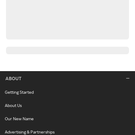
ABOUT
Getting Started
About Us
Our New Name
Advertising & Partnerships