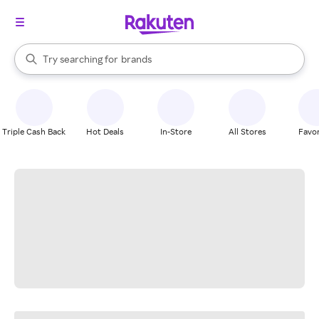
stores
When autocomplete results are available, use the up and down arrow k
Try searching for
brands
Search Rakuten
groceries
stores
Triple Cash Back
Hot Deals
In-Store
All Stores
Favor