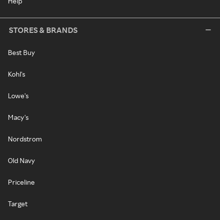
Help
STORES & BRANDS
Best Buy
Kohl's
Lowe's
Macy's
Nordstrom
Old Navy
Priceline
Target