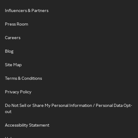
Influencers & Partners
Press Room
Careers
Blog
Site Map
Terms & Conditions
Privacy Policy
Do Not Sell or Share My Personal Information / Personal Data Opt-
out
Accessibility Statement