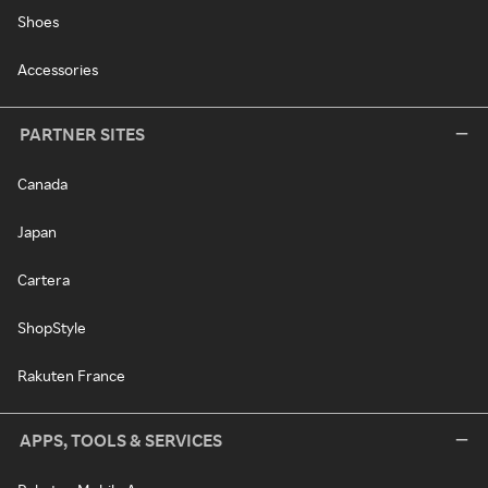
Shoes
Accessories
PARTNER SITES
Canada
Japan
Cartera
ShopStyle
Rakuten France
APPS, TOOLS & SERVICES