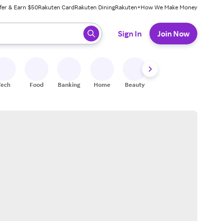
fer & Earn $50
Rakuten Card
Rakuten Dining
Rakuten+
How We Make Money
 ready, press enter to select.
Sign In
Join Now
Tech
Food
Banking
Home
Beauty
Shoes
Fitness
A