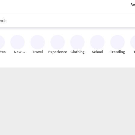
Re
res
s are available, use the up and down arrow keys to review results. When
nds
ceries
res
ites
New
Travel
Experiences
Clothing
School
Trending
Stores