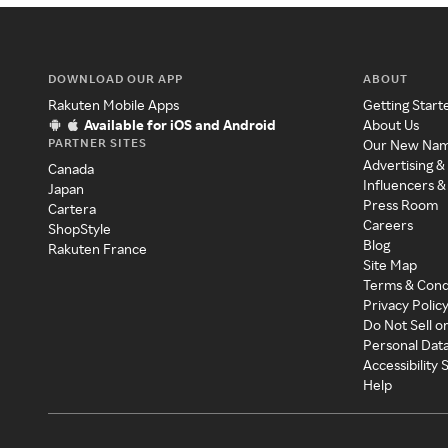
DOWNLOAD OUR APP
ABOUT
Rakuten Mobile Apps
Getting Start
Available for iOS and Android
About Us
PARTNER SITES
Our New Na
Advertising &
Canada
Influencers &
Japan
Press Room
Cartera
Careers
ShopStyle
Blog
Rakuten France
Site Map
Terms & Cond
Privacy Polic
Do Not Sell o
Personal Dat
Accessibility
Help