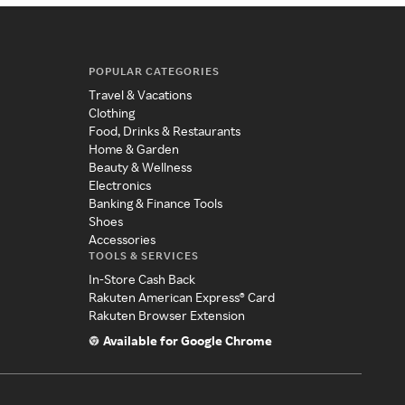
POPULAR CATEGORIES
Travel & Vacations
Clothing
Food, Drinks & Restaurants
Home & Garden
Beauty & Wellness
Electronics
Banking & Finance Tools
Shoes
Accessories
TOOLS & SERVICES
In-Store Cash Back
Rakuten American Express® Card
Rakuten Browser Extension
Available for Google Chrome