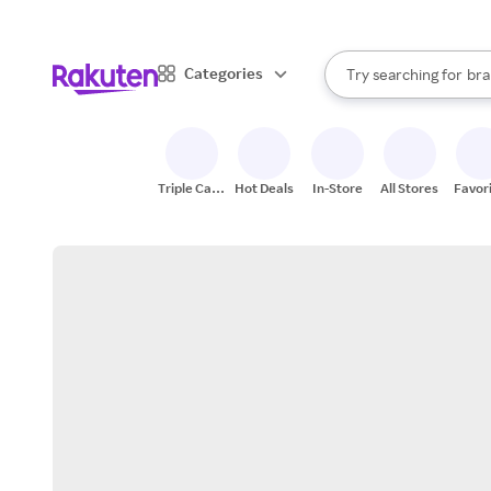
sto
When autocomplete result
Categories
Try searching for
bra
Search Rakuten
gro
sto
Triple Cash
Hot Deals
In-Store
All Stores
Favor
Back