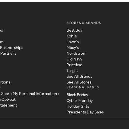
STORES & BRANDS
ed
Best Buy
Kohl's
me
Lowe's
 Partnerships
Macy's
 Partners
Nordstrom
Old Navy
Priceline
Target
See All Brands
itions
See All Stores
SEASONAL PAGES
y
r Share My Personal Information /
Black Friday
a Opt-out
Cyber Monday
 Statement
Holiday Gifts
Presidents Day Sales