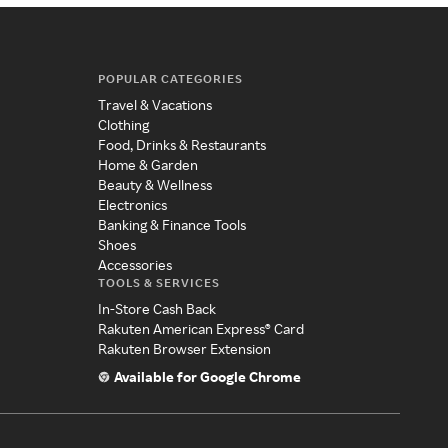
POPULAR CATEGORIES
Travel & Vacations
Clothing
Food, Drinks & Restaurants
Home & Garden
Beauty & Wellness
Electronics
Banking & Finance Tools
Shoes
Accessories
TOOLS & SERVICES
In-Store Cash Back
Rakuten American Express® Card
Rakuten Browser Extension
Available for Google Chrome