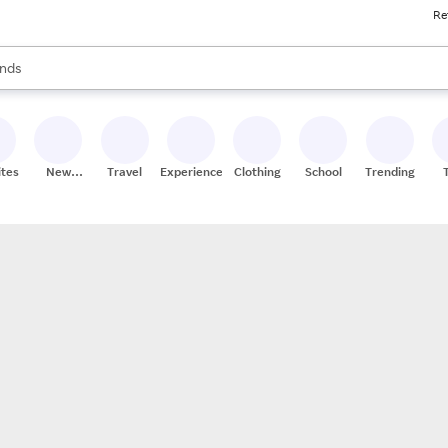
Re
res
s are available, use the up and down arrow keys to review results. When
nds
ceries
res
ites
New
Travel
Experiences
Clothing
School
Trending
Stores