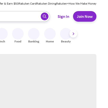
fer & Earn $50
Rakuten Card
Rakuten Dining
Rakuten+
How We Make Money
 ready, press enter to select.
Sign In
Join Now
Tech
Food
Banking
Home
Beauty
Shoes
Fitness
A