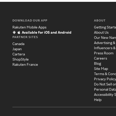
DOWNLOAD OUR APP
ABOUT
Rakuten Mobile Apps
Getting Start
Available for iOS and Android
About Us
PARTNER SITES
Our New Na
Advertising &
Canada
Influencers &
Japan
Press Room
Cartera
Careers
ShopStyle
Blog
Rakuten France
Site Map
Terms & Cond
Privacy Polic
Do Not Sell o
Personal Dat
Accessibility
Help