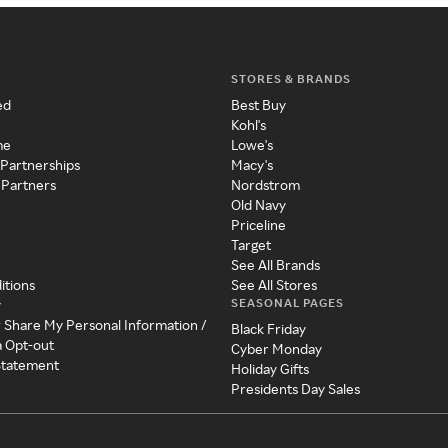
STORES & BRANDS
ed
Best Buy
Kohl's
me
Lowe's
 Partnerships
Macy's
 Partners
Nordstrom
Old Navy
Priceline
Target
See All Brands
itions
See All Stores
SEASONAL PAGES
y
r Share My Personal Information /
Black Friday
a Opt-out
Cyber Monday
 Statement
Holiday Gifts
Presidents Day Sales