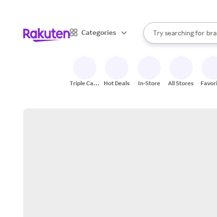
sto
When autocomplete result
Categories
Try searching for
bra
Search Rakuten
gro
sto
Triple Cash
Hot Deals
In-Store
All Stores
Favor
Back