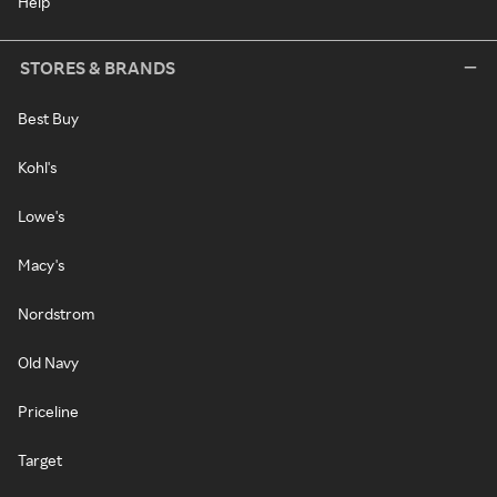
Help
STORES & BRANDS
Best Buy
Kohl's
Lowe's
Macy's
Nordstrom
Old Navy
Priceline
Target