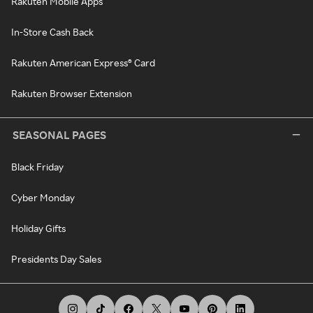
Rakuten Mobile Apps
In-Store Cash Back
Rakuten American Express® Card
Rakuten Browser Extension
SEASONAL PAGES
Black Friday
Cyber Monday
Holiday Gifts
Presidents Day Sales