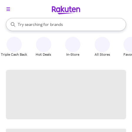
stores
When autocomplete results are available, use the up and down arrow k
Try searching for
brands
Search Rakuten
groceries
stores
Triple Cash Back
Hot Deals
In-Store
All Stores
Favor