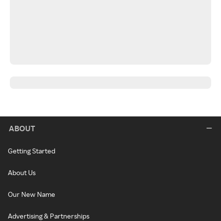
ABOUT
Getting Started
About Us
Our New Name
Advertising & Partnerships