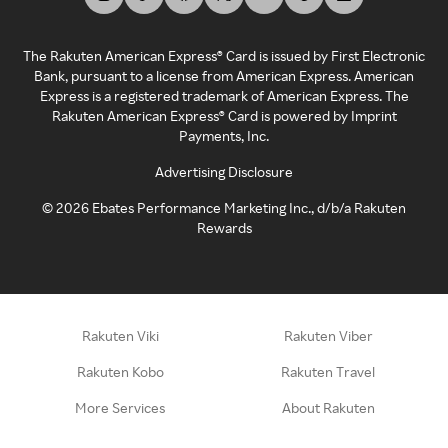
The Rakuten American Express® Card is issued by First Electronic
Bank, pursuant to a license from American Express. American
Express is a registered trademark of American Express. The
Rakuten American Express® Card is powered by Imprint
Payments, Inc.
Advertising Disclosure
©
2026
Ebates Performance Marketing Inc., d/b/a Rakuten
Rewards
Rakuten Viki
Rakuten Viber
Rakuten Kobo
Rakuten Travel
More Services
About Rakuten