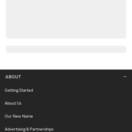
ABOUT
Getting Started
About Us
Our New Name
Advertising & Partnerships