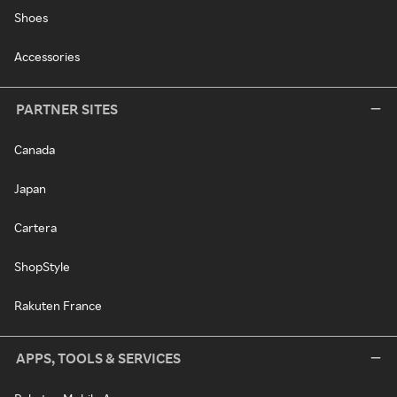
Shoes
Accessories
PARTNER SITES
Canada
Japan
Cartera
ShopStyle
Rakuten France
APPS, TOOLS & SERVICES