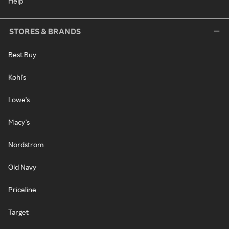
Help
STORES & BRANDS
Best Buy
Kohl's
Lowe's
Macy's
Nordstrom
Old Navy
Priceline
Target