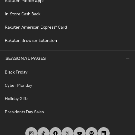
Rakuten Mobile Apps
In-Store Cash Back
Rakuten American Express® Card
Rakuten Browser Extension
SEASONAL PAGES
Black Friday
Cyber Monday
Holiday Gifts
Presidents Day Sales