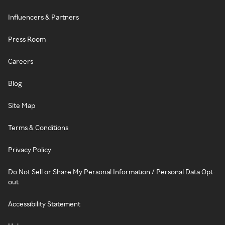
Influencers & Partners
Press Room
Careers
Blog
Site Map
Terms & Conditions
Privacy Policy
Do Not Sell or Share My Personal Information / Personal Data Opt-
out
Accessibility Statement