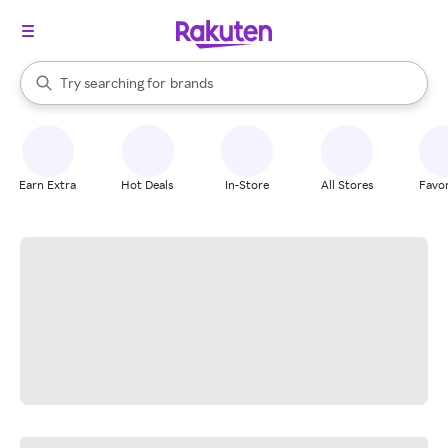
stores
When autocomplete results are available, use the up and down arrow k
Try searching for
brands
Search Rakuten
groceries
stores
Earn Extra
Hot Deals
In-Store
All Stores
Favor