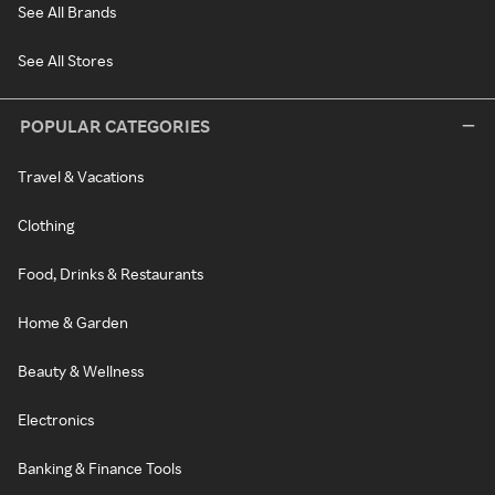
See All Brands
See All Stores
POPULAR CATEGORIES
Travel & Vacations
Clothing
Food, Drinks & Restaurants
Home & Garden
Beauty & Wellness
Electronics
Banking & Finance Tools