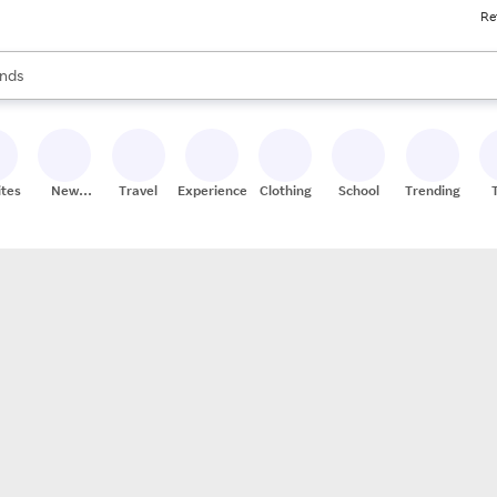
Re
res
s are available, use the up and down arrow keys to review results. When
nds
ceries
res
ites
New
Travel
Experiences
Clothing
School
Trending
Stores