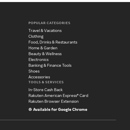
POPULAR CATEGORIES
Travel & Vacations
Clothing
Food, Drinks & Restaurants
Home & Garden
Beauty & Wellness
Electronics
Banking & Finance Tools
Shoes
Accessories
TOOLS & SERVICES
In-Store Cash Back
Rakuten American Express® Card
Rakuten Browser Extension
Available for Google Chrome