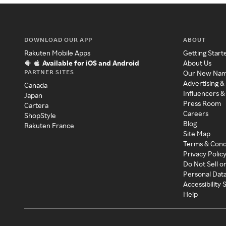
DOWNLOAD OUR APP
ABOUT
Rakuten Mobile Apps
Getting Start
Available for iOS and Android
About Us
PARTNER SITES
Our New Na
Advertising &
Canada
Influencers &
Japan
Press Room
Cartera
Careers
ShopStyle
Blog
Rakuten France
Site Map
Terms & Cond
Privacy Polic
Do Not Sell o
Personal Dat
Accessibility
Help