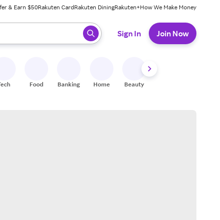
fer & Earn $50
Rakuten Card
Rakuten Dining
Rakuten+
How We Make Money
 ready, press enter to select.
Sign In
Join Now
Tech
Food
Banking
Home
Beauty
Shoes
Fitness
A