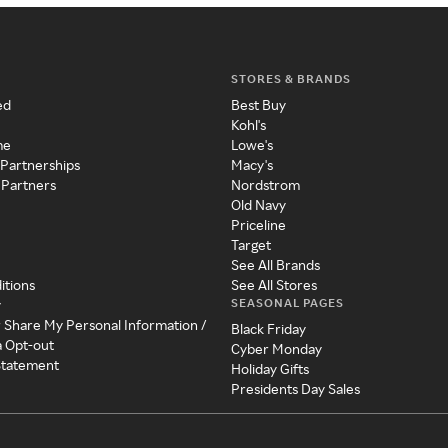
STORES & BRANDS
ed
Best Buy
Kohl's
me
Lowe's
 Partnerships
Macy's
 Partners
Nordstrom
Old Navy
Priceline
Target
See All Brands
itions
See All Stores
SEASONAL PAGES
y
r Share My Personal Information /
Black Friday
a Opt-out
Cyber Monday
 Statement
Holiday Gifts
Presidents Day Sales