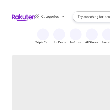
sto
When autocomplete result
Categories
Try searching for
bra
Search Rakuten
gro
sto
Triple Cash
Hot Deals
In-Store
All Stores
Favor
Back