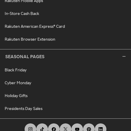
Rakuten Mobile Apps
In-Store Cash Back
Rakuten American Express® Card
Rakuten Browser Extension
SEASONAL PAGES
Black Friday
Cyber Monday
Holiday Gifts
Presidents Day Sales