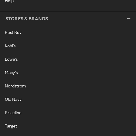
Help
STORES & BRANDS
Best Buy
Kohl's
Lowe's
Macy's
Nordstrom
Old Navy
Priceline
Target