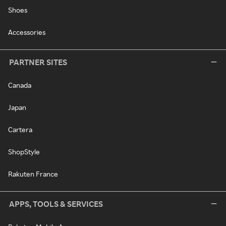
Shoes
Accessories
PARTNER SITES
Canada
Japan
Cartera
ShopStyle
Rakuten France
APPS, TOOLS & SERVICES