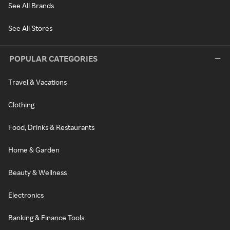
See All Brands
See All Stores
POPULAR CATEGORIES
Travel & Vacations
Clothing
Food, Drinks & Restaurants
Home & Garden
Beauty & Wellness
Electronics
Banking & Finance Tools