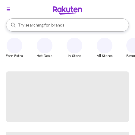
stores
When autocomplete results are available, use the up and down arrow k
Try searching for
brands
Search Rakuten
groceries
stores
Earn Extra
Hot Deals
In-Store
All Stores
Favor