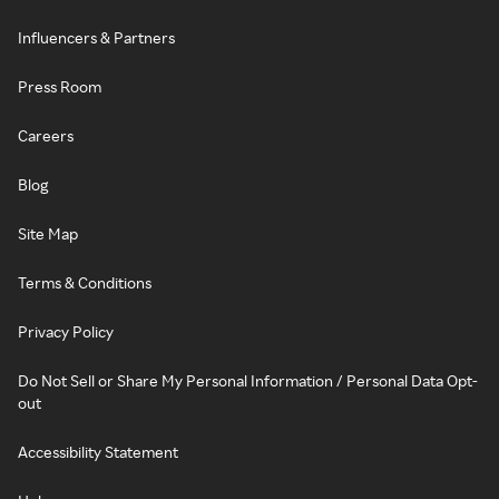
Influencers & Partners
Press Room
Careers
Blog
Site Map
Terms & Conditions
Privacy Policy
Do Not Sell or Share My Personal Information / Personal Data Opt-
out
Accessibility Statement