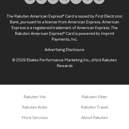
The Rakuten American Express® Card is issued by First Electronic
Bank, pursuant to a license from American Express. American
Express is a registered trademark of American Express. The
Rakuten American Express® Card is powered by Imprint
Payments, Inc.
Advertising Disclosure
©
2026
Ebates Performance Marketing Inc., d/b/a Rakuten
Rewards
Rakuten Viki
Rakuten Viber
Rakuten Kobo
Rakuten Travel
More Services
About Rakuten