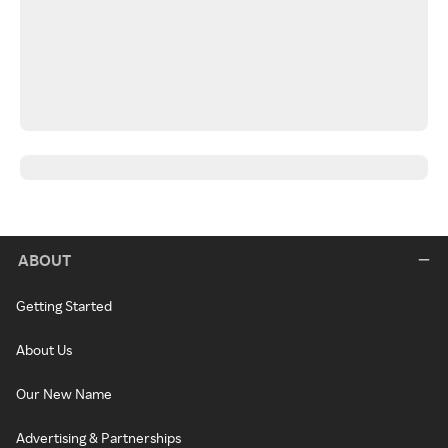
ABOUT
Getting Started
About Us
Our New Name
Advertising & Partnerships