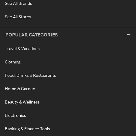
See All Brands
See All Stores
POPULAR CATEGORIES
Travel & Vacations
Clothing
Food, Drinks & Restaurants
Home & Garden
Beauty & Wellness
Electronics
Banking & Finance Tools