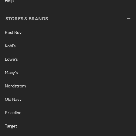
Help
STORES & BRANDS
Best Buy
Kohl's
Lowe's
Macy's
Nordstrom
Old Navy
Priceline
Target