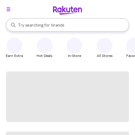
stores
When autocomplete results are available, use the up and down arrow k
Try searching for
brands
Search Rakuten
groceries
stores
Earn Extra
Hot Deals
In-Store
All Stores
Favor