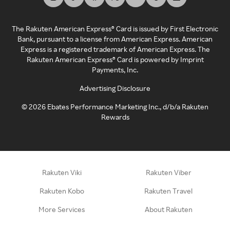
The Rakuten American Express® Card is issued by First Electronic
Bank, pursuant to a license from American Express. American
Express is a registered trademark of American Express. The
Rakuten American Express® Card is powered by Imprint
Payments, Inc.
Advertising Disclosure
©
2026
Ebates Performance Marketing Inc., d/b/a Rakuten
Rewards
Rakuten Viki
Rakuten Viber
Rakuten Kobo
Rakuten Travel
More Services
About Rakuten