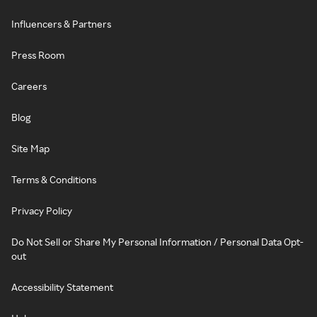
Influencers & Partners
Press Room
Careers
Blog
Site Map
Terms & Conditions
Privacy Policy
Do Not Sell or Share My Personal Information / Personal Data Opt-
out
Accessibility Statement