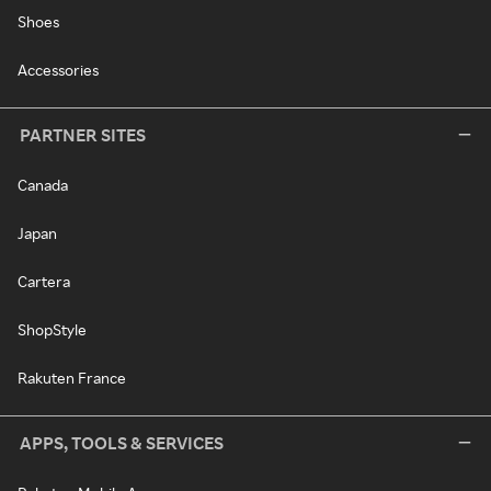
Shoes
Accessories
PARTNER SITES
Canada
Japan
Cartera
ShopStyle
Rakuten France
APPS, TOOLS & SERVICES