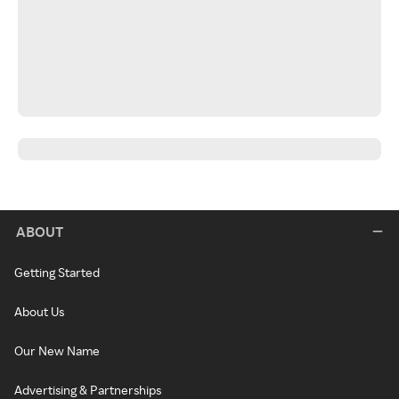
ABOUT
Getting Started
About Us
Our New Name
Advertising & Partnerships