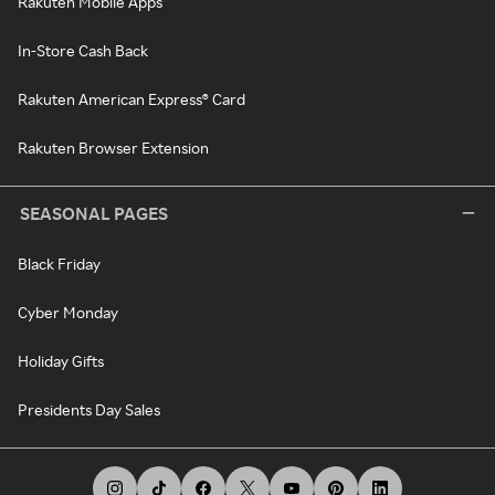
Rakuten Mobile Apps
In-Store Cash Back
Rakuten American Express® Card
Rakuten Browser Extension
SEASONAL PAGES
Black Friday
Cyber Monday
Holiday Gifts
Presidents Day Sales