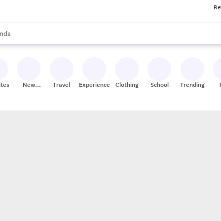
Re
res
s are available, use the up and down arrow keys to review results. When
nds
ceries
res
ites
New
Travel
Experiences
Clothing
School
Trending
Stores