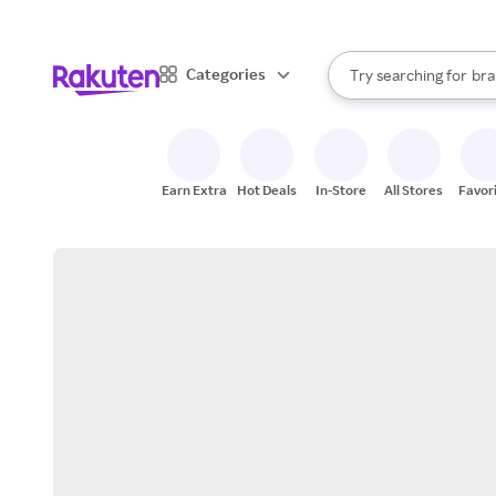
sto
When autocomplete result
Categories
Try searching for
bra
Search Rakuten
gro
sto
Earn Extra
Hot Deals
In-Store
All Stores
Favor