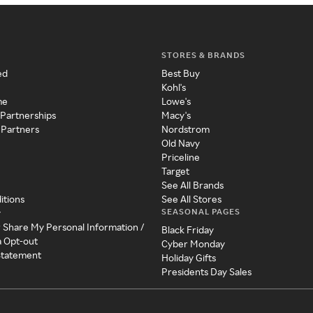
STORES & BRANDS
ed
Best Buy
Kohl's
me
Lowe's
 Partnerships
Macy's
 Partners
Nordstrom
Old Navy
Priceline
Target
See All Brands
itions
See All Stores
SEASONAL PAGES
y
r Share My Personal Information /
Black Friday
a Opt-out
Cyber Monday
 Statement
Holiday Gifts
Presidents Day Sales