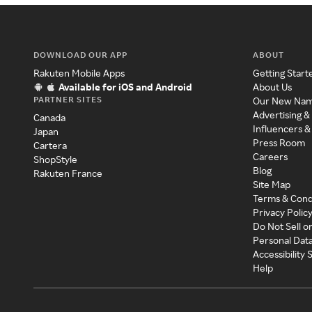
DOWNLOAD OUR APP
ABOUT
Rakuten Mobile Apps
Getting Start
Available for iOS and Android
About Us
PARTNER SITES
Our New Na
Advertising &
Canada
Influencers &
Japan
Press Room
Cartera
Careers
ShopStyle
Blog
Rakuten France
Site Map
Terms & Cond
Privacy Polic
Do Not Sell o
Personal Dat
Accessibility
Help