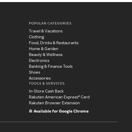
POPULAR CATEGORIES
Travel & Vacations
Clothing
Food, Drinks & Restaurants
Home & Garden
Beauty & Wellness
Electronics
Banking & Finance Tools
Shoes
Accessories
TOOLS & SERVICES
In-Store Cash Back
Rakuten American Express® Card
Rakuten Browser Extension
Available for Google Chrome