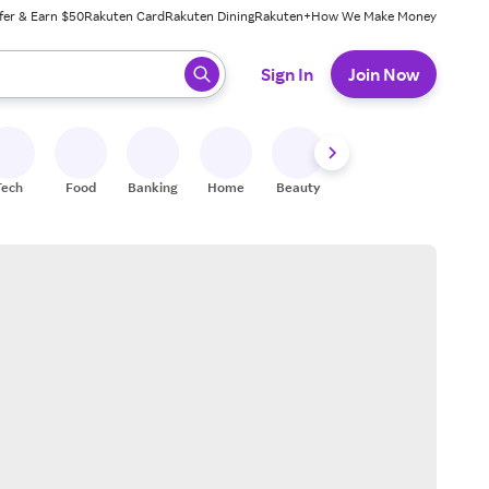
fer & Earn $50
Rakuten Card
Rakuten Dining
Rakuten+
How We Make Money
 ready, press enter to select.
Sign In
Join Now
Tech
Food
Banking
Home
Beauty
Shoes
Fitness
A