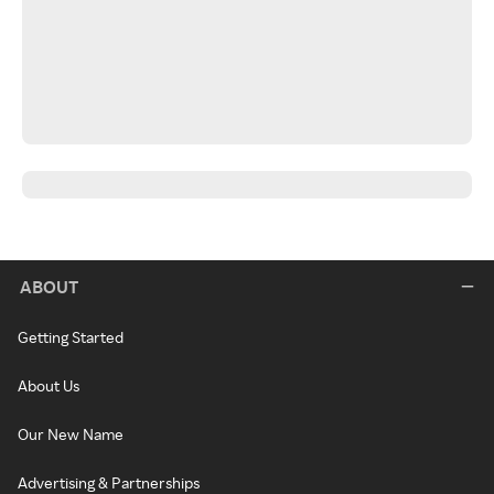
ABOUT
Getting Started
About Us
Our New Name
Advertising & Partnerships