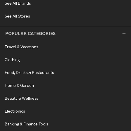
See All Brands
See All Stores
POPULAR CATEGORIES
Travel & Vacations
Clothing
Food, Drinks & Restaurants
Home & Garden
Beauty & Wellness
Electronics
Banking & Finance Tools