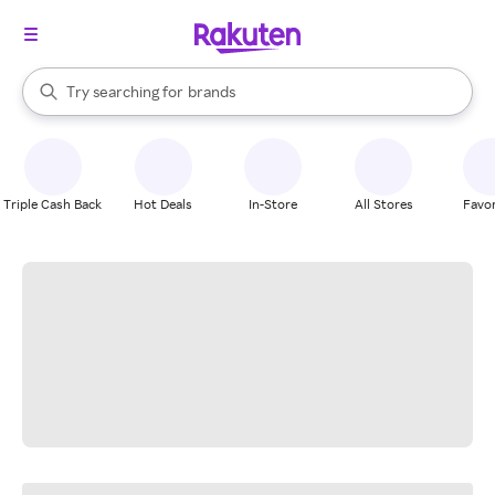
stores
When autocomplete results are available, use the up and down arrow k
Try searching for
brands
Search Rakuten
groceries
stores
Triple Cash Back
Hot Deals
In-Store
All Stores
Favor