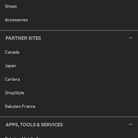
Shoes
Accessories
PARTNER SITES
Canada
Japan
Cartera
ShopStyle
Rakuten France
APPS, TOOLS & SERVICES