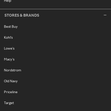
Help
STORES & BRANDS
Best Buy
Kohl's
Lowe's
Macy's
Nordstrom
Old Navy
Priceline
Target