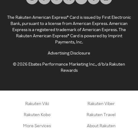
The Rakuten American Express® Card is issued by First Electronic
Bank, pursuant to a license from American Express. American
Express is a registered trademark of American Express. The
Rakuten American Express® Card is powered by Imprint
Payments, Inc.
Advertising Disclosure
©
2026
Ebates Performance Marketing Inc., d/b/a Rakuten
Rewards
Rakuten Viki
Rakuten Viber
Rakuten Kobo
Rakuten Travel
More Services
About Rakuten