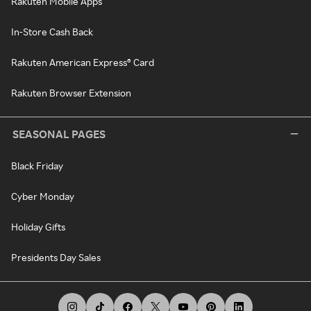
Rakuten Mobile Apps
In-Store Cash Back
Rakuten American Express® Card
Rakuten Browser Extension
SEASONAL PAGES
Black Friday
Cyber Monday
Holiday Gifts
Presidents Day Sales