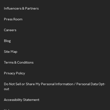
Influencers & Partners
Press Room
Careers
Blog
Site Map
Terms & Conditions
Privacy Policy
Do Not Sell or Share My Personal Information / Personal Data Opt-
out
Accessibility Statement