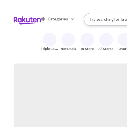
sto
When autocomplete result
Categories
Try searching for
bra
Search Rakuten
gro
sto
Triple Cash
Hot Deals
In-Store
All Stores
Favor
Back