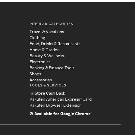
POPULAR CATEGORIES
Travel & Vacations
Clothing
Food, Drinks & Restaurants
Home & Garden
Beauty & Wellness
Electronics
Banking & Finance Tools
Shoes
Accessories
TOOLS & SERVICES
In-Store Cash Back
Rakuten American Express® Card
Rakuten Browser Extension
Available for Google Chrome