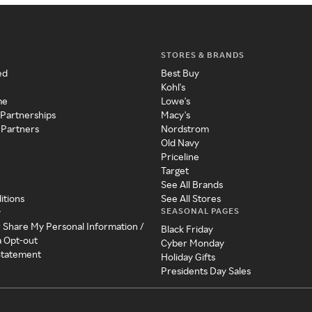
STORES & BRANDS
ed
Best Buy
Kohl's
me
Lowe's
 Partnerships
Macy's
 Partners
Nordstrom
Old Navy
Priceline
Target
See All Brands
itions
See All Stores
SEASONAL PAGES
y
r Share My Personal Information /
Black Friday
a Opt-out
Cyber Monday
 Statement
Holiday Gifts
Presidents Day Sales