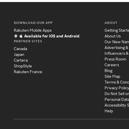
DOWNLOAD OUR APP
ABOUT
Rakuten Mobile Apps
Getting Start
Available for iOS and Android
About Us
PARTNER SITES
Our New Na
Advertising &
Canada
Influencers &
Japan
Press Room
Cartera
Careers
ShopStyle
Blog
Rakuten France
Site Map
Terms & Cond
Privacy Polic
Do Not Sell o
Personal Dat
Accessibility
Help