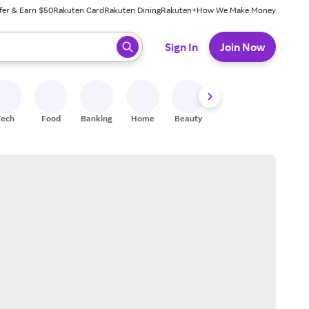
fer & Earn $50
Rakuten Card
Rakuten Dining
Rakuten+
How We Make Money
 ready, press enter to select.
Sign In
Join Now
Tech
Food
Banking
Home
Beauty
Shoes
Fitness
A