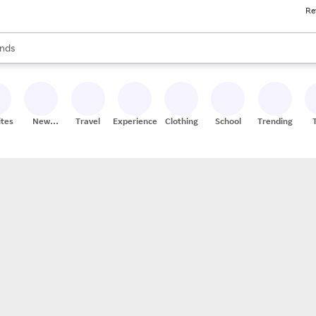
Re
res
s are available, use the up and down arrow keys to review results. When
nds
ceries
res
ites
New
Travel
Experiences
Clothing
School
Trending
Stores