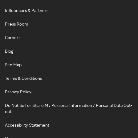
Influencers & Partners
Press Room
Careers
Blog
Site Map
Terms & Conditions
Privacy Policy
Do Not Sell or Share My Personal Information / Personal Data Opt-
out
Accessibility Statement