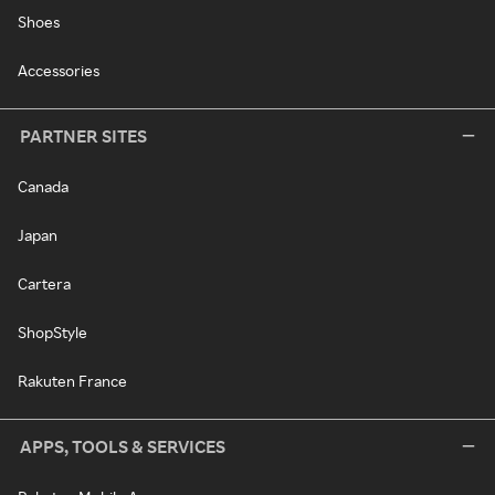
Shoes
Accessories
PARTNER SITES
Canada
Japan
Cartera
ShopStyle
Rakuten France
APPS, TOOLS & SERVICES