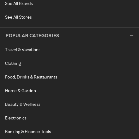
See All Brands
See All Stores
POPULAR CATEGORIES
Travel & Vacations
Clothing
Food, Drinks & Restaurants
Home & Garden
Beauty & Wellness
Electronics
Banking & Finance Tools