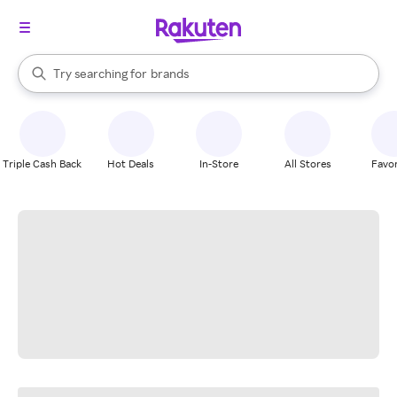
stores
When autocomplete results are available, use the up and down arrow k
Try searching for
brands
Search Rakuten
groceries
stores
Triple Cash Back
Hot Deals
In-Store
All Stores
Favor