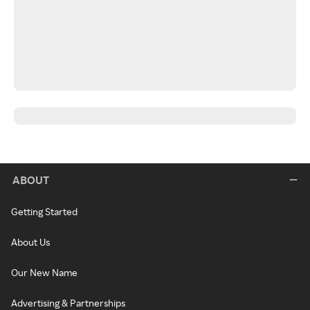
ABOUT
Getting Started
About Us
Our New Name
Advertising & Partnerships