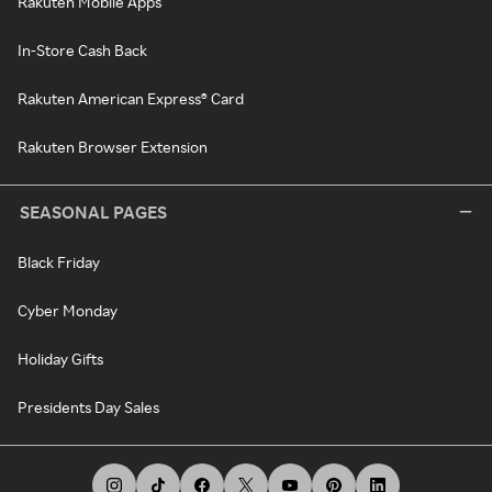
Rakuten Mobile Apps
In-Store Cash Back
Rakuten American Express® Card
Rakuten Browser Extension
SEASONAL PAGES
Black Friday
Cyber Monday
Holiday Gifts
Presidents Day Sales