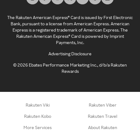
The Rakuten American Express® Card is issued by First Electronic
Bank, pursuant to a license from American Express. American
Express is a registered trademark of American Express. The
Rakuten American Express® Card is powered by Imprint
Payments, Inc.
Advertising Disclosure
©
2026
Ebates Performance Marketing Inc., d/b/a Rakuten
Rewards
Rakuten Viki
Rakuten Viber
Rakuten Kobo
Rakuten Travel
More Services
About Rakuten