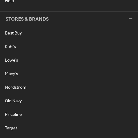
Help
STORES & BRANDS
Best Buy
Kohl's
Lowe's
Macy's
Nordstrom
Old Navy
Priceline
Target