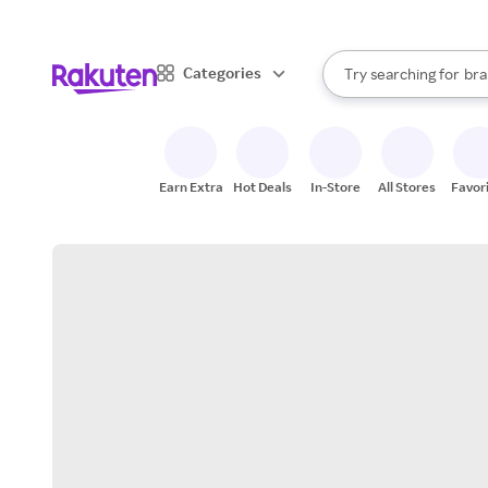
sto
When autocomplete result
Categories
Try searching for
bra
Search Rakuten
gro
sto
Earn Extra
Hot Deals
In-Store
All Stores
Favor