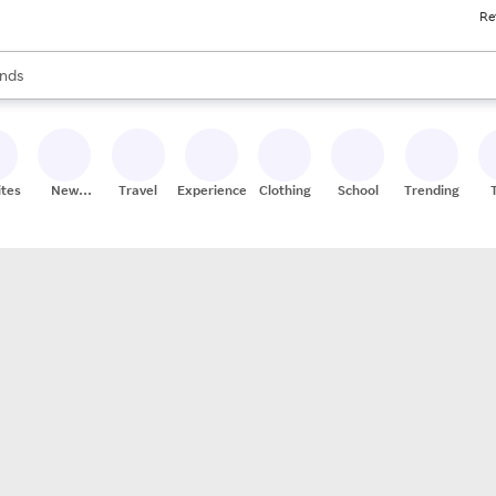
Re
res
s are available, use the up and down arrow keys to review results. When
nds
ceries
res
ites
New
Travel
Experiences
Clothing
School
Trending
Stores