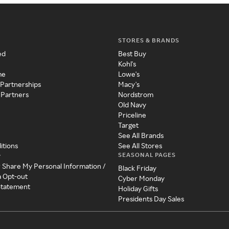
STORES & BRANDS
ed
Best Buy
Kohl's
me
Lowe's
 Partnerships
Macy's
 Partners
Nordstrom
Old Navy
Priceline
Target
See All Brands
itions
See All Stores
SEASONAL PAGES
y
r Share My Personal Information /
Black Friday
a Opt-out
Cyber Monday
 Statement
Holiday Gifts
Presidents Day Sales