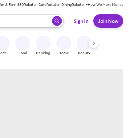
fer & Earn $50
Rakuten Card
Rakuten Dining
Rakuten+
How We Make Money
 ready, press enter to select.
Sign In
Join Now
Tech
Food
Banking
Home
Beauty
Shoes
Fitness
A