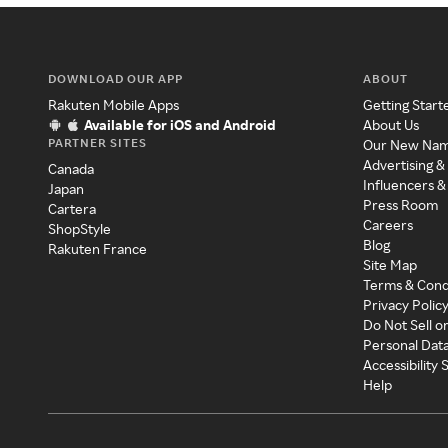
DOWNLOAD OUR APP
ABOUT
Rakuten Mobile Apps
Getting Start
Available for iOS and Android
About Us
PARTNER SITES
Our New Na
Advertising &
Canada
Influencers &
Japan
Press Room
Cartera
Careers
ShopStyle
Blog
Rakuten France
Site Map
Terms & Cond
Privacy Polic
Do Not Sell o
Personal Dat
Accessibility
Help