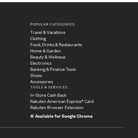
POPULAR CATEGORIES
Travel & Vacations
Clothing
Food, Drinks & Restaurants
Home & Garden
Beauty & Wellness
Electronics
Banking & Finance Tools
Shoes
Accessories
TOOLS & SERVICES
In-Store Cash Back
Rakuten American Express® Card
Rakuten Browser Extension
Available for Google Chrome