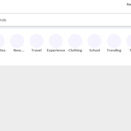
Re
res
s are available, use the up and down arrow keys to review results. When
nds
ceries
res
ites
New
Travel
Experiences
Clothing
School
Trending
Stores