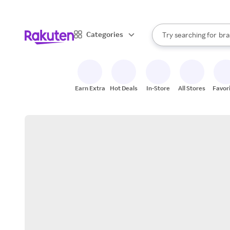
sto
When autocomplete result
Categories
Try searching for
bra
Search Rakuten
gro
sto
Earn Extra
Hot Deals
In-Store
All Stores
Favor