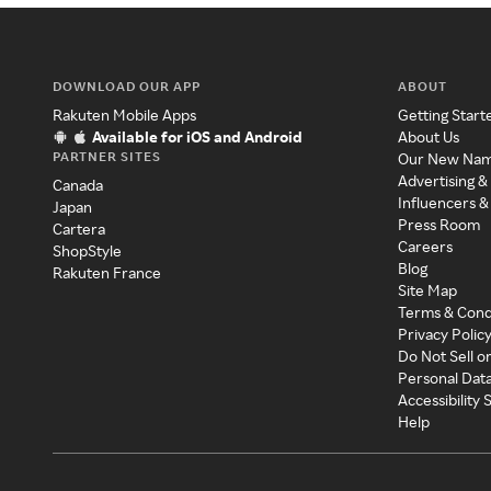
DOWNLOAD OUR APP
ABOUT
Rakuten Mobile Apps
Getting Start
Available for iOS and Android
About Us
PARTNER SITES
Our New Na
Advertising &
Canada
Influencers &
Japan
Press Room
Cartera
Careers
ShopStyle
Blog
Rakuten France
Site Map
Terms & Cond
Privacy Polic
Do Not Sell o
Personal Dat
Accessibility
Help