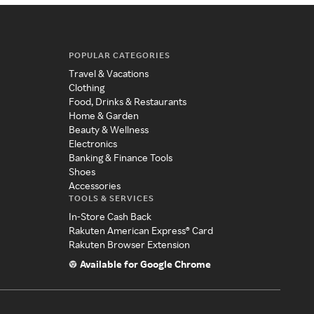
POPULAR CATEGORIES
Travel & Vacations
Clothing
Food, Drinks & Restaurants
Home & Garden
Beauty & Wellness
Electronics
Banking & Finance Tools
Shoes
Accessories
TOOLS & SERVICES
In-Store Cash Back
Rakuten American Express® Card
Rakuten Browser Extension
Available for Google Chrome