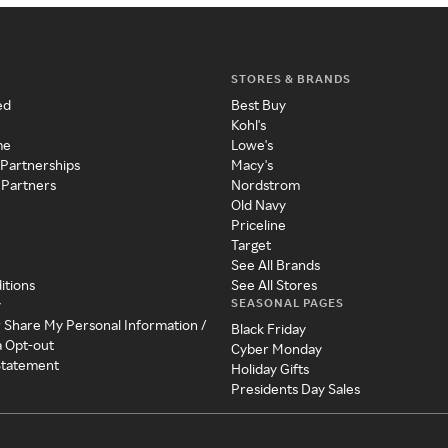
STORES & BRANDS
ed
Best Buy
Kohl's
me
Lowe's
 Partnerships
Macy's
 Partners
Nordstrom
Old Navy
Priceline
Target
See All Brands
itions
See All Stores
SEASONAL PAGES
y
r Share My Personal Information /
Black Friday
a Opt-out
Cyber Monday
 Statement
Holiday Gifts
Presidents Day Sales