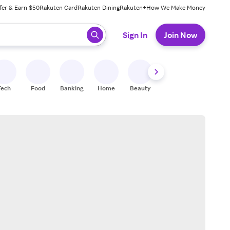
fer & Earn $50
Rakuten Card
Rakuten Dining
Rakuten+
How We Make Money
 ready, press enter to select.
Sign In
Join Now
Tech
Food
Banking
Home
Beauty
Shoes
Fitness
A