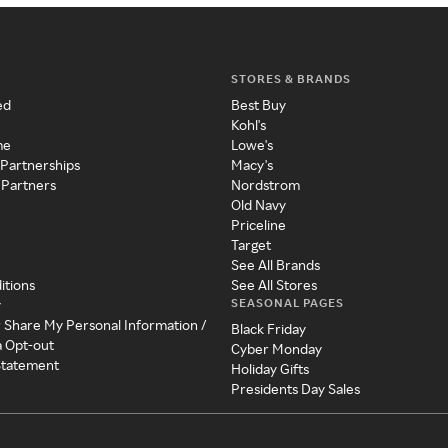
STORES & BRANDS
ed
Best Buy
Kohl's
me
Lowe's
 Partnerships
Macy's
 Partners
Nordstrom
Old Navy
Priceline
Target
See All Brands
itions
See All Stores
SEASONAL PAGES
y
r Share My Personal Information /
Black Friday
a Opt-out
Cyber Monday
 Statement
Holiday Gifts
Presidents Day Sales