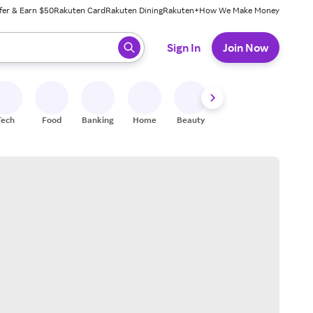
fer & Earn $50
Rakuten Card
Rakuten Dining
Rakuten+
How We Make Money
 ready, press enter to select.
Sign In
Join Now
Tech
Food
Banking
Home
Beauty
Shoes
Fitness
A