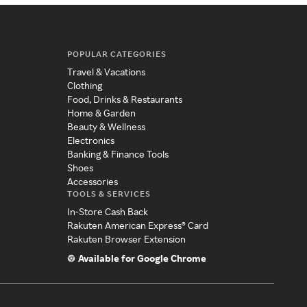
POPULAR CATEGORIES
Travel & Vacations
Clothing
Food, Drinks & Restaurants
Home & Garden
Beauty & Wellness
Electronics
Banking & Finance Tools
Shoes
Accessories
TOOLS & SERVICES
In-Store Cash Back
Rakuten American Express® Card
Rakuten Browser Extension
Available for Google Chrome