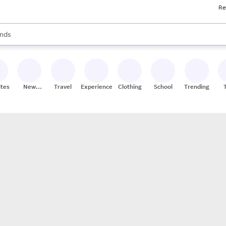
Re
res
s are available, use the up and down arrow keys to review results. When
nds
ceries
res
ites
New
Travel
Experiences
Clothing
School
Trending
Stores