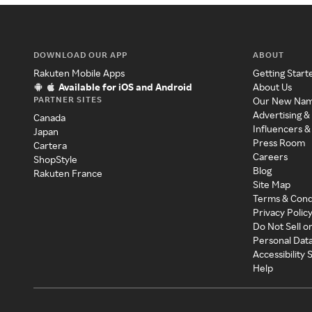
DOWNLOAD OUR APP
ABOUT
Rakuten Mobile Apps
Getting Start
Available for iOS and Android
About Us
PARTNER SITES
Our New Na
Advertising &
Canada
Influencers &
Japan
Press Room
Cartera
Careers
ShopStyle
Blog
Rakuten France
Site Map
Terms & Cond
Privacy Polic
Do Not Sell o
Personal Dat
Accessibility
Help