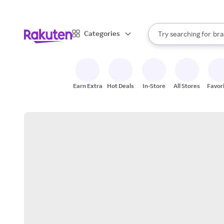
sto
When autocomplete result
Categories
Try searching for
bra
Search Rakuten
gro
sto
Earn Extra
Hot Deals
In-Store
All Stores
Favor