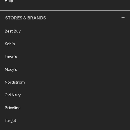
Help
STORES & BRANDS
Best Buy
Kohl's
Lowe's
Macy's
Nordstrom
Old Navy
Priceline
Target