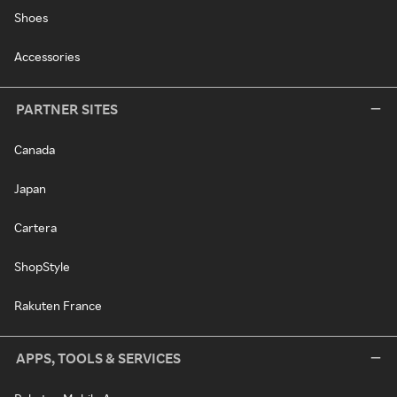
Shoes
Accessories
PARTNER SITES
Canada
Japan
Cartera
ShopStyle
Rakuten France
APPS, TOOLS & SERVICES