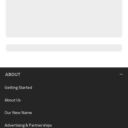
ABOUT
Getting Started
About Us
Our New Name
Advertising & Partnerships