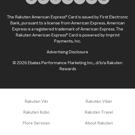
The Rakuten American Express® Card is issued by First Electronic
Bank, pursuant to a license from American Express. American
Express is a registered trademark of American Express. The
Rakuten American Express® Card is powered by Imprint
Payments, Inc.
Advertising Disclosure
©
2026
Ebates Performance Marketing Inc., d/b/a Rakuten
Rewards
Rakuten Viki
Rakuten Viber
Rakuten Kobo
Rakuten Travel
More Services
About Rakuten