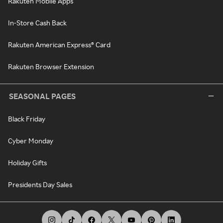
Rakuten Mobile Apps
In-Store Cash Back
Rakuten American Express® Card
Rakuten Browser Extension
SEASONAL PAGES
Black Friday
Cyber Monday
Holiday Gifts
Presidents Day Sales