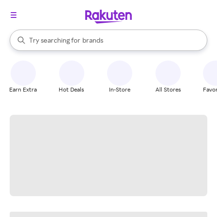
stores
When autocomplete results are available, use the up and down arrow k
Try searching for
brands
Search Rakuten
groceries
stores
Earn Extra
Hot Deals
In-Store
All Stores
Favor