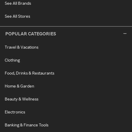
See All Brands
See All Stores
POPULAR CATEGORIES
Travel & Vacations
Clothing
Food, Drinks & Restaurants
Home & Garden
Beauty & Wellness
Electronics
Banking & Finance Tools