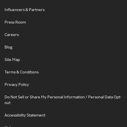
Influencers & Partners
Press Room
Careers
Blog
Site Map
Terms & Conditions
Privacy Policy
Do Not Sell or Share My Personal Information / Personal Data Opt-
out
Accessibility Statement