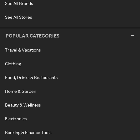
See All Brands
See All Stores
POPULAR CATEGORIES
Travel & Vacations
Clothing
Food, Drinks & Restaurants
Home & Garden
Beauty & Wellness
Electronics
Banking & Finance Tools