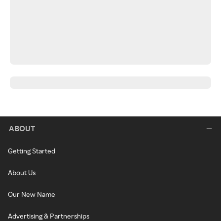
ABOUT
Getting Started
About Us
Our New Name
Advertising & Partnerships