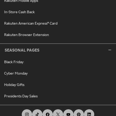
Rakuten Mobile Apps
In-Store Cash Back
Rakuten American Express® Card
Rakuten Browser Extension
SEASONAL PAGES
Black Friday
Cyber Monday
Holiday Gifts
Presidents Day Sales