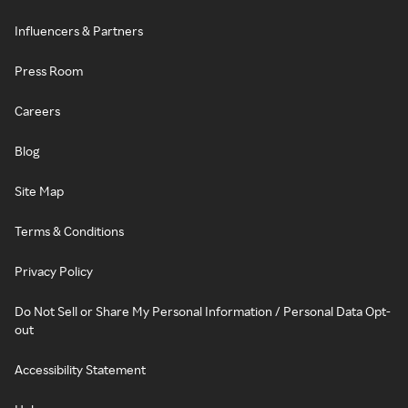
Influencers & Partners
Press Room
Careers
Blog
Site Map
Terms & Conditions
Privacy Policy
Do Not Sell or Share My Personal Information / Personal Data Opt-
out
Accessibility Statement