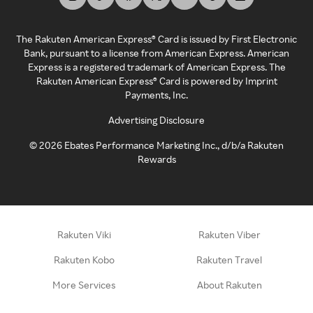
The Rakuten American Express® Card is issued by First Electronic
Bank, pursuant to a license from American Express. American
Express is a registered trademark of American Express. The
Rakuten American Express® Card is powered by Imprint
Payments, Inc.
Advertising Disclosure
©
2026
Ebates Performance Marketing Inc., d/b/a Rakuten
Rewards
Rakuten Viki
Rakuten Viber
Rakuten Kobo
Rakuten Travel
More Services
About Rakuten