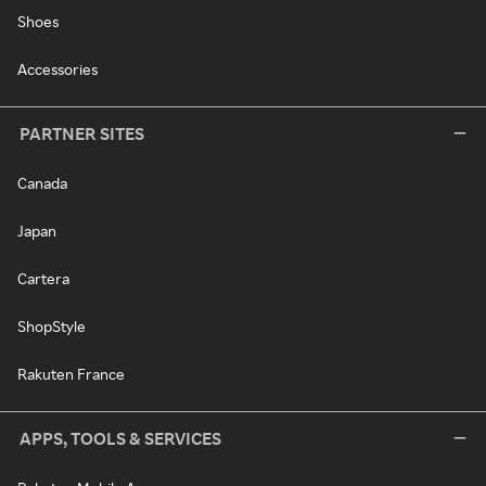
Shoes
Accessories
PARTNER SITES
Canada
Japan
Cartera
ShopStyle
Rakuten France
APPS, TOOLS & SERVICES