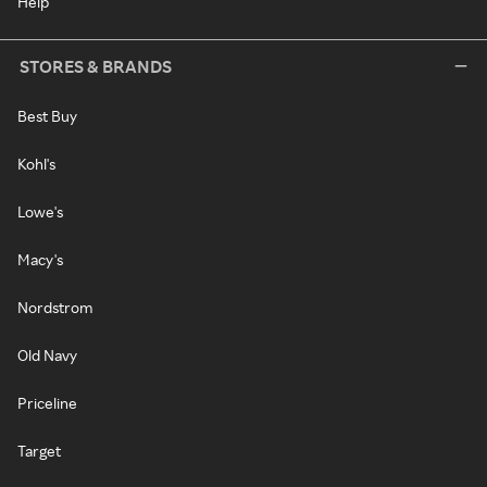
Help
STORES & BRANDS
Best Buy
Kohl's
Lowe's
Macy's
Nordstrom
Old Navy
Priceline
Target