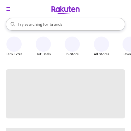
stores
When autocomplete results are available, use the up and down arrow k
Try searching for
brands
Search Rakuten
groceries
stores
Earn Extra
Hot Deals
In-Store
All Stores
Favor