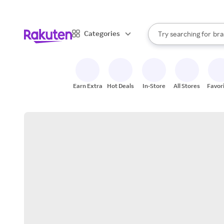
sto
When autocomplete result
Categories
Try searching for
bra
Search Rakuten
gro
sto
Earn Extra
Hot Deals
In-Store
All Stores
Favor