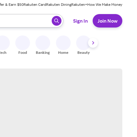
fer & Earn $50
Rakuten Card
Rakuten Dining
Rakuten+
How We Make Money
 ready, press enter to select.
Sign In
Join Now
Tech
Food
Banking
Home
Beauty
Shoes
Fitness
A