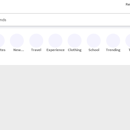
Re
res
s are available, use the up and down arrow keys to review results. When
nds
ceries
res
ites
New
Travel
Experiences
Clothing
School
Trending
Stores