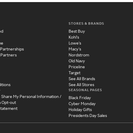
STORES & BRANDS
ed
Best Buy
Kohl's
me
Lowe's
 Partnerships
Macy's
 Partners
Nordstrom
Old Navy
Priceline
Target
See All Brands
itions
See All Stores
SEASONAL PAGES
y
r Share My Personal Information /
Black Friday
a Opt-out
Cyber Monday
 Statement
Holiday Gifts
Presidents Day Sales