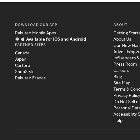
DOWNLOAD OUR APP
ABOUT
Rakuten Mobile Apps
Getting Start
Available for iOS and Android
About Us
PARTNER SITES
Our New Na
Advertising &
Canada
Influencers &
Japan
Press Room
Cartera
Careers
ShopStyle
Blog
Rakuten France
Site Map
Terms & Cond
Privacy Polic
Do Not Sell o
Personal Dat
Accessibility
Help