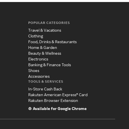
POPULAR CATEGORIES
Travel & Vacations
Clothing
Food, Drinks & Restaurants
Home & Garden
Beauty & Wellness
Electronics
Banking & Finance Tools
Shoes
Accessories
TOOLS & SERVICES
In-Store Cash Back
Rakuten American Express® Card
Rakuten Browser Extension
Available for Google Chrome