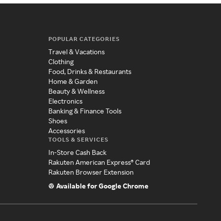
POPULAR CATEGORIES
Travel & Vacations
Clothing
Food, Drinks & Restaurants
Home & Garden
Beauty & Wellness
Electronics
Banking & Finance Tools
Shoes
Accessories
TOOLS & SERVICES
In-Store Cash Back
Rakuten American Express® Card
Rakuten Browser Extension
Available for Google Chrome