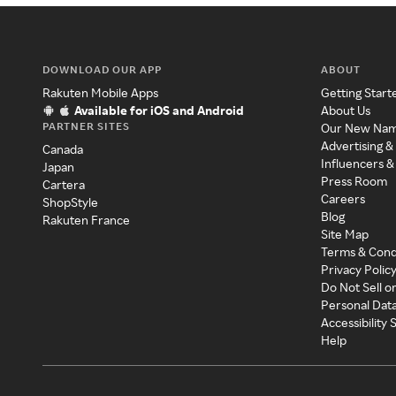
DOWNLOAD OUR APP
ABOUT
Rakuten Mobile Apps
Getting Start
Available for iOS and Android
About Us
PARTNER SITES
Our New Na
Advertising &
Canada
Influencers &
Japan
Press Room
Cartera
Careers
ShopStyle
Blog
Rakuten France
Site Map
Terms & Cond
Privacy Polic
Do Not Sell o
Personal Dat
Accessibility
Help