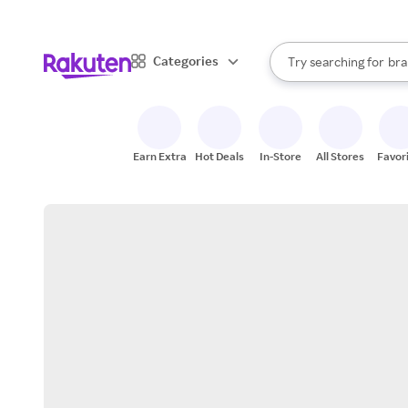
sto
When autocomplete result
Categories
Try searching for
bra
Search Rakuten
gro
sto
Earn Extra
Hot Deals
In-Store
All Stores
Favor