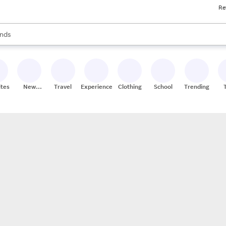
Re
res
s are available, use the up and down arrow keys to review results. When
nds
ceries
res
ites
New
Travel
Experiences
Clothing
School
Trending
Stores