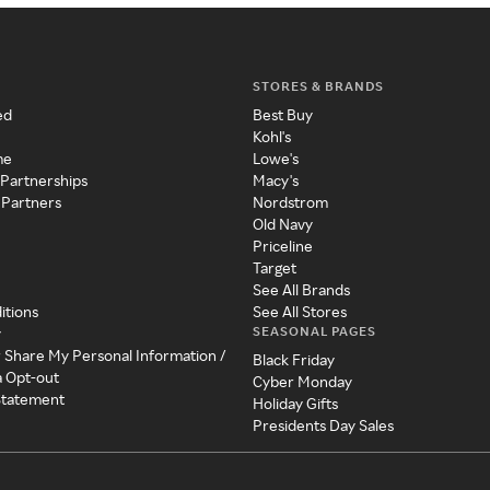
STORES & BRANDS
ed
Best Buy
Kohl's
me
Lowe's
 Partnerships
Macy's
 Partners
Nordstrom
Old Navy
Priceline
Target
See All Brands
itions
See All Stores
SEASONAL PAGES
y
r Share My Personal Information /
Black Friday
a Opt-out
Cyber Monday
 Statement
Holiday Gifts
Presidents Day Sales