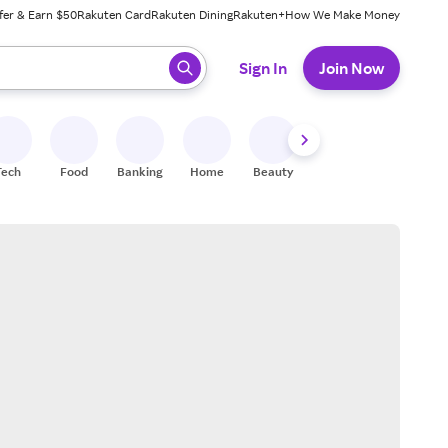
fer & Earn $50
Rakuten Card
Rakuten Dining
Rakuten+
How We Make Money
 ready, press enter to select.
Sign In
Join Now
Tech
Food
Banking
Home
Beauty
Shoes
Fitness
A