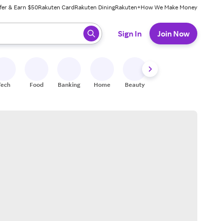
fer & Earn $50
Rakuten Card
Rakuten Dining
Rakuten+
How We Make Money
 ready, press enter to select.
Sign In
Join Now
Tech
Food
Banking
Home
Beauty
Shoes
Fitness
A