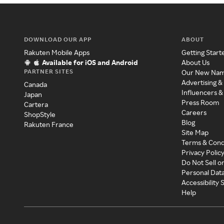
DOWNLOAD OUR APP
ABOUT
Rakuten Mobile Apps
Getting Start
Available for iOS and Android
About Us
PARTNER SITES
Our New Na
Advertising &
Canada
Influencers &
Japan
Press Room
Cartera
Careers
ShopStyle
Blog
Rakuten France
Site Map
Terms & Cond
Privacy Polic
Do Not Sell o
Personal Dat
Accessibility
Help