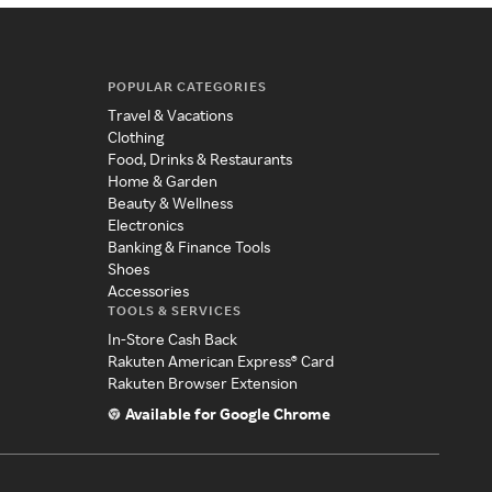
POPULAR CATEGORIES
Travel & Vacations
Clothing
Food, Drinks & Restaurants
Home & Garden
Beauty & Wellness
Electronics
Banking & Finance Tools
Shoes
Accessories
TOOLS & SERVICES
In-Store Cash Back
Rakuten American Express® Card
Rakuten Browser Extension
Available for Google Chrome