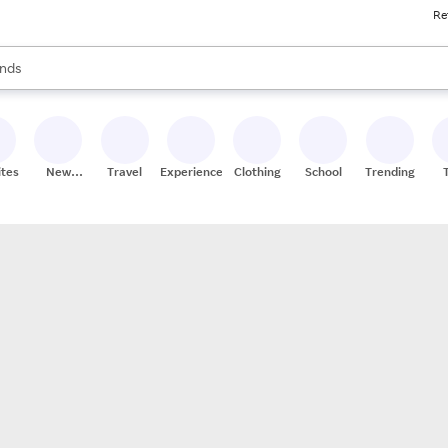
Re
res
s are available, use the up and down arrow keys to review results. When
nds
ceries
res
ites
New
Travel
Experiences
Clothing
School
Trending
Stores