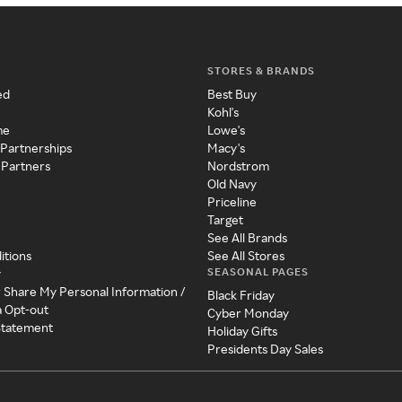
STORES & BRANDS
ed
Best Buy
Kohl's
me
Lowe's
 Partnerships
Macy's
 Partners
Nordstrom
Old Navy
Priceline
Target
See All Brands
itions
See All Stores
SEASONAL PAGES
y
r Share My Personal Information /
Black Friday
a Opt-out
Cyber Monday
 Statement
Holiday Gifts
Presidents Day Sales