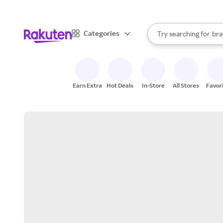
sto
When autocomplete result
Categories
Try searching for
bra
Search Rakuten
gro
sto
Earn Extra
Hot Deals
In-Store
All Stores
Favor