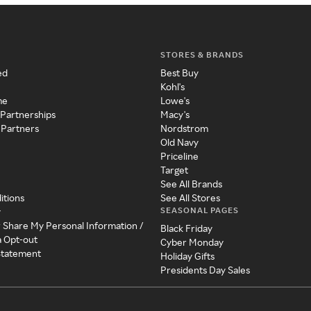
STORES & BRANDS
ed
Best Buy
Kohl's
me
Lowe's
 Partnerships
Macy's
 Partners
Nordstrom
Old Navy
Priceline
Target
See All Brands
itions
See All Stores
SEASONAL PAGES
y
r Share My Personal Information /
Black Friday
a Opt-out
Cyber Monday
 Statement
Holiday Gifts
Presidents Day Sales