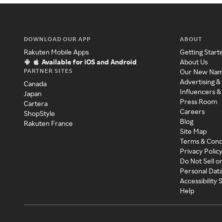
DOWNLOAD OUR APP
ABOUT
Rakuten Mobile Apps
Getting Start
Available for iOS and Android
About Us
PARTNER SITES
Our New Na
Advertising &
Canada
Influencers &
Japan
Press Room
Cartera
Careers
ShopStyle
Blog
Rakuten France
Site Map
Terms & Cond
Privacy Polic
Do Not Sell o
Personal Dat
Accessibility
Help