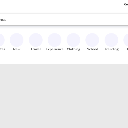
Re
res
s are available, use the up and down arrow keys to review results. When
nds
ceries
res
ites
New
Travel
Experiences
Clothing
School
Trending
Stores