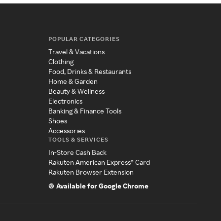
POPULAR CATEGORIES
Travel & Vacations
Clothing
Food, Drinks & Restaurants
Home & Garden
Beauty & Wellness
Electronics
Banking & Finance Tools
Shoes
Accessories
TOOLS & SERVICES
In-Store Cash Back
Rakuten American Express® Card
Rakuten Browser Extension
Available for Google Chrome