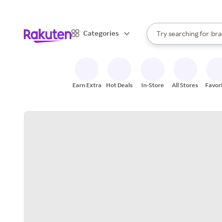
sto
When autocomplete result
Categories
Try searching for
bra
Search Rakuten
gro
sto
Earn Extra
Hot Deals
In-Store
All Stores
Favor