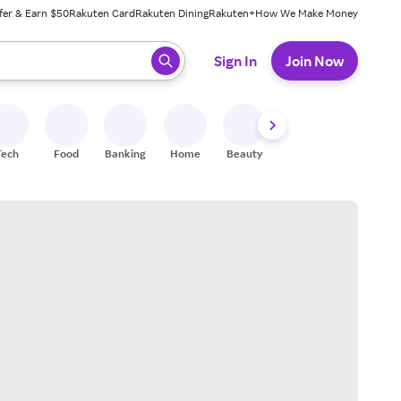
fer & Earn $50
Rakuten Card
Rakuten Dining
Rakuten+
How We Make Money
 ready, press enter to select.
Sign In
Join Now
Tech
Food
Banking
Home
Beauty
Shoes
Fitness
A