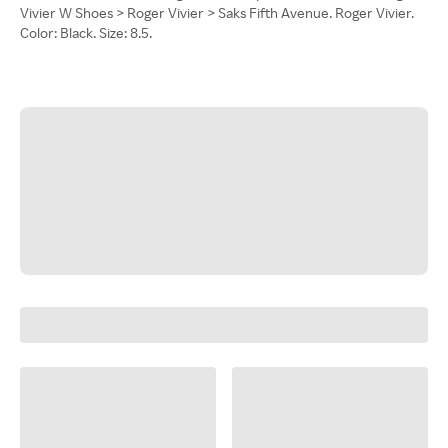
Vivier W Shoes > Roger Vivier > Saks Fifth Avenue. Roger Vivier.
Color: Black. Size: 8.5.