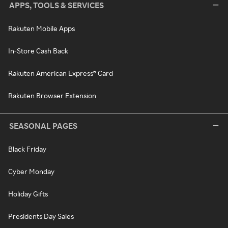
APPS, TOOLS & SERVICES
Rakuten Mobile Apps
In-Store Cash Back
Rakuten American Express® Card
Rakuten Browser Extension
SEASONAL PAGES
Black Friday
Cyber Monday
Holiday Gifts
Presidents Day Sales