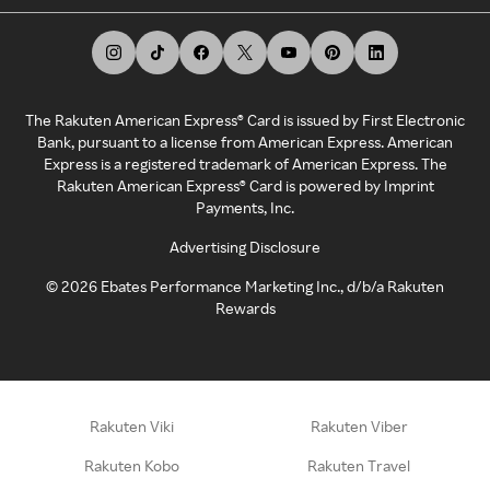
The Rakuten American Express® Card is issued by First Electronic
Bank, pursuant to a license from American Express. American
Express is a registered trademark of American Express. The
Rakuten American Express® Card is powered by Imprint
Payments, Inc.
Advertising Disclosure
©
2026
Ebates Performance Marketing Inc., d/b/a Rakuten
Rewards
Rakuten Viki
Rakuten Viber
Rakuten Kobo
Rakuten Travel