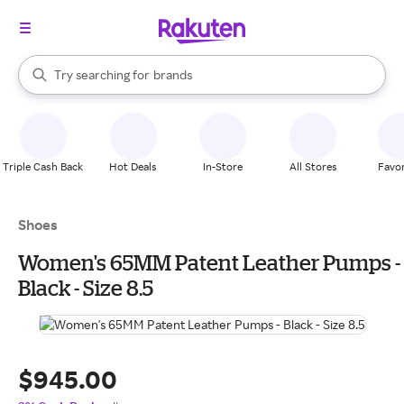
stores
When autocomplete results are available, use the up and down arrow k
Try searching for
brands
Search Rakuten
groceries
stores
Triple Cash Back
Hot Deals
In-Store
All Stores
Favor
Shoes
Women's 65MM Patent Leather Pumps -
Black - Size 8.5
$945.00