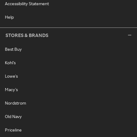
Accessibility Statement
Help
STORES & BRANDS
Best Buy
Kohl's
Lowe's
Macy's
Nordstrom
Old Navy
Priceline