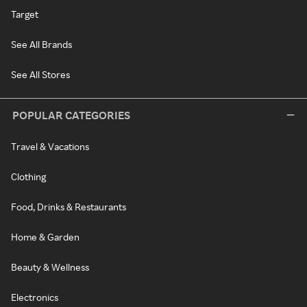
Target
See All Brands
See All Stores
POPULAR CATEGORIES
Travel & Vacations
Clothing
Food, Drinks & Restaurants
Home & Garden
Beauty & Wellness
Electronics