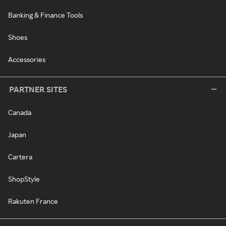
Banking & Finance Tools
Shoes
Accessories
PARTNER SITES
Canada
Japan
Cartera
ShopStyle
Rakuten France