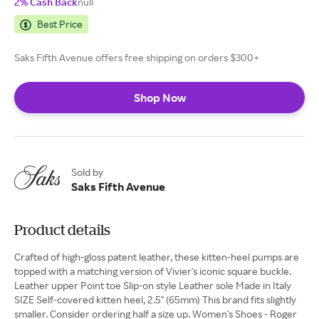
2% Cash Back
null
Best Price
Saks Fifth Avenue offers free shipping on orders $300+
Shop Now
Sold by
Saks Fifth Avenue
Product details
Crafted of high-gloss patent leather, these kitten-heel pumps are
topped with a matching version of Vivier's iconic square buckle.
Leather upper Point toe Slip-on style Leather sole Made in Italy
SIZE Self-covered kitten heel, 2.5" (65mm) This brand fits slightly
smaller. Consider ordering half a size up. Women's Shoes - Roger