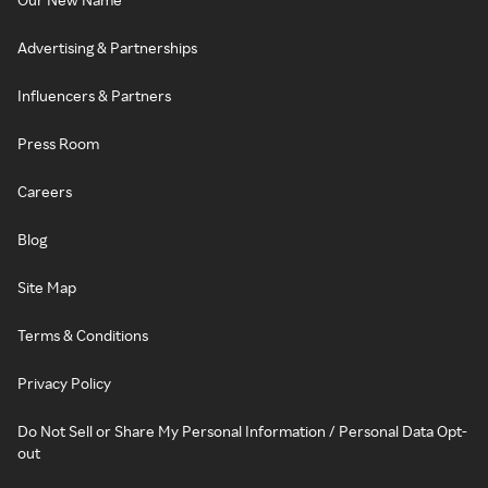
Advertising & Partnerships
Influencers & Partners
Press Room
Careers
Blog
Site Map
Terms & Conditions
Privacy Policy
Do Not Sell or Share My Personal Information / Personal Data Opt-
out