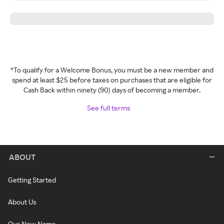
*To qualify for a Welcome Bonus, you must be a new member and
spend at least $25 before taxes on purchases that are eligible for
Cash Back within ninety (90) days of becoming a member.
See full terms
ABOUT
Getting Started
About Us
Our New Name