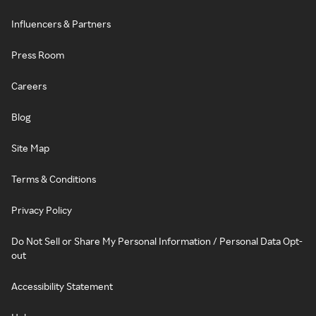
Influencers & Partners
Press Room
Careers
Blog
Site Map
Terms & Conditions
Privacy Policy
Do Not Sell or Share My Personal Information / Personal Data Opt-
out
Accessibility Statement