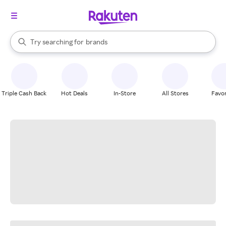
stores
When autocomplete results are available, use the up and down arrow k
Try searching for
brands
Search Rakuten
groceries
stores
Triple Cash Back
Hot Deals
In-Store
All Stores
Favor