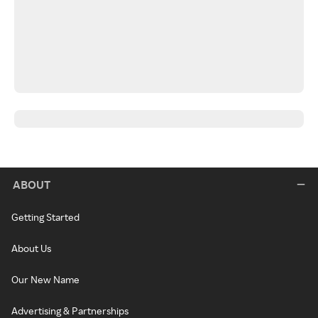
ABOUT
Getting Started
About Us
Our New Name
Advertising & Partnerships