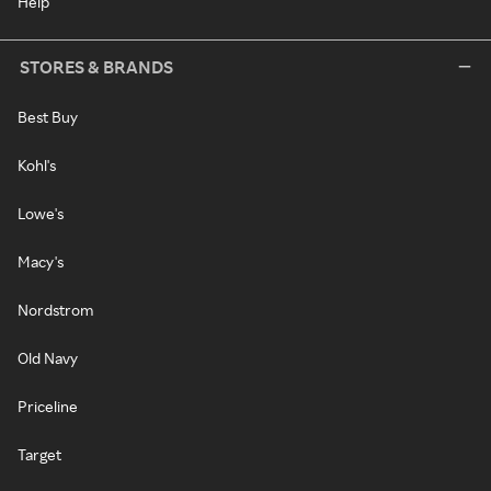
Help
STORES & BRANDS
Best Buy
Kohl's
Lowe's
Macy's
Nordstrom
Old Navy
Priceline
Target