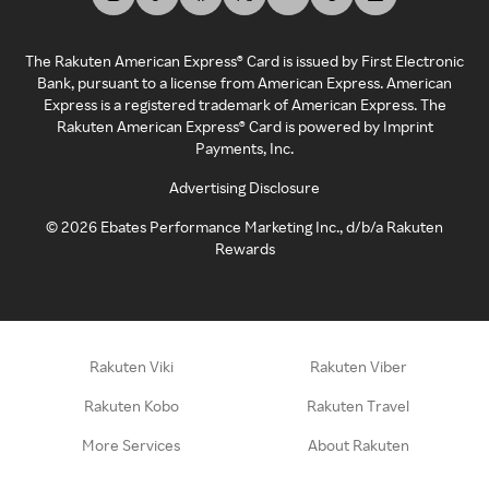
The Rakuten American Express® Card is issued by First Electronic
Bank, pursuant to a license from American Express. American
Express is a registered trademark of American Express. The
Rakuten American Express® Card is powered by Imprint
Payments, Inc.
Advertising Disclosure
©
2026
Ebates Performance Marketing Inc., d/b/a Rakuten
Rewards
Rakuten Viki
Rakuten Viber
Rakuten Kobo
Rakuten Travel
More Services
About Rakuten