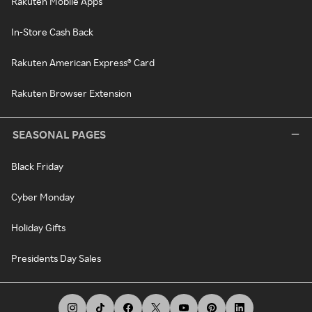
Rakuten Mobile Apps
In-Store Cash Back
Rakuten American Express® Card
Rakuten Browser Extension
SEASONAL PAGES
Black Friday
Cyber Monday
Holiday Gifts
Presidents Day Sales