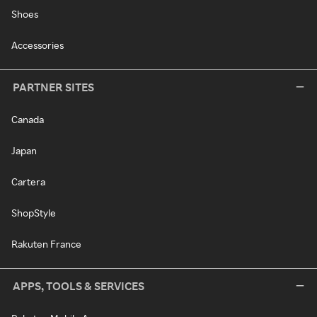
Shoes
Accessories
PARTNER SITES
Canada
Japan
Cartera
ShopStyle
Rakuten France
APPS, TOOLS & SERVICES