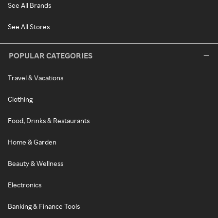
See All Brands
See All Stores
POPULAR CATEGORIES
Travel & Vacations
Clothing
Food, Drinks & Restaurants
Home & Garden
Beauty & Wellness
Electronics
Banking & Finance Tools