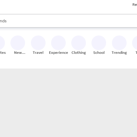
Re
res
s are available, use the up and down arrow keys to review results. When
nds
ceries
res
ites
New
Travel
Experiences
Clothing
School
Trending
Stores