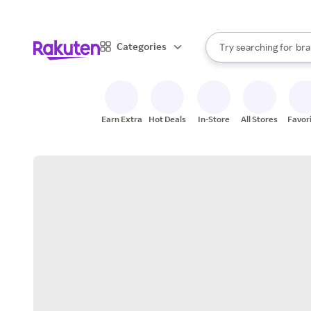
sto
When autocomplete result
Categories
Try searching for
bra
Search Rakuten
gro
sto
Earn Extra
Hot Deals
In-Store
All Stores
Favor