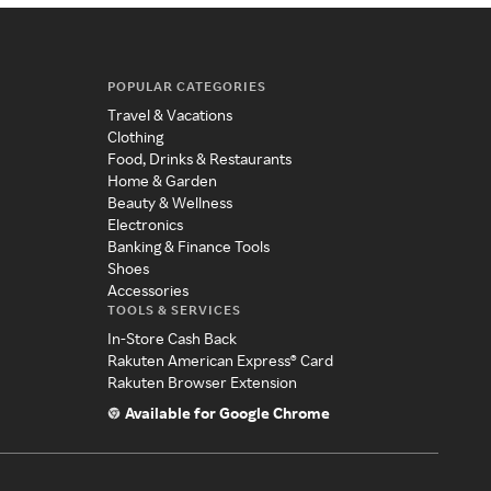
POPULAR CATEGORIES
Travel & Vacations
Clothing
Food, Drinks & Restaurants
Home & Garden
Beauty & Wellness
Electronics
Banking & Finance Tools
Shoes
Accessories
TOOLS & SERVICES
In-Store Cash Back
Rakuten American Express® Card
Rakuten Browser Extension
Available for Google Chrome