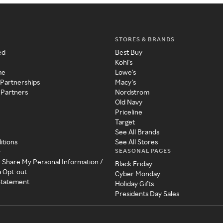
STORES & BRANDS
ed
Best Buy
Kohl's
me
Lowe's
 Partnerships
Macy's
 Partners
Nordstrom
Old Navy
Priceline
Target
See All Brands
itions
See All Stores
SEASONAL PAGES
y
r Share My Personal Information /
Black Friday
a Opt-out
Cyber Monday
 Statement
Holiday Gifts
Presidents Day Sales