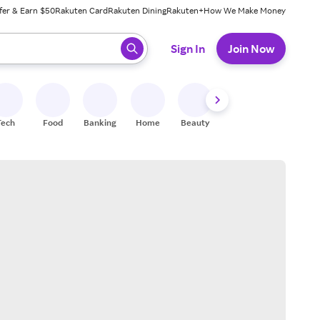
fer & Earn $50
Rakuten Card
Rakuten Dining
Rakuten+
How We Make Money
 ready, press enter to select.
Sign In
Join Now
Tech
Food
Banking
Home
Beauty
Shoes
Fitness
A