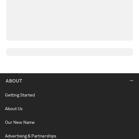
ABOUT
Getting Started
About Us
Our New Name
Advertising & Partnerships