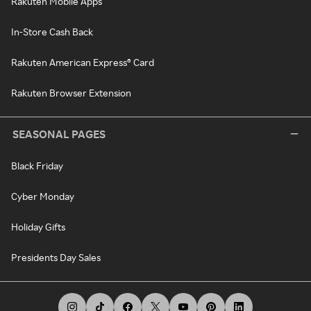
Rakuten Mobile Apps
In-Store Cash Back
Rakuten American Express® Card
Rakuten Browser Extension
SEASONAL PAGES
Black Friday
Cyber Monday
Holiday Gifts
Presidents Day Sales