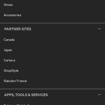
Shoes
Accessories
PARTNER SITES
Canada
Japan
Cartera
ShopStyle
Rakuten France
APPS, TOOLS & SERVICES