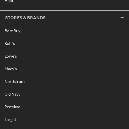
Help
STORES & BRANDS
Best Buy
Kohl's
Lowe's
Macy's
Nordstrom
Old Navy
Priceline
Target