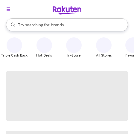
stores
When autocomplete results are available, use the up and down arrow k
Try searching for
brands
Search Rakuten
groceries
stores
Triple Cash Back
Hot Deals
In-Store
All Stores
Favor