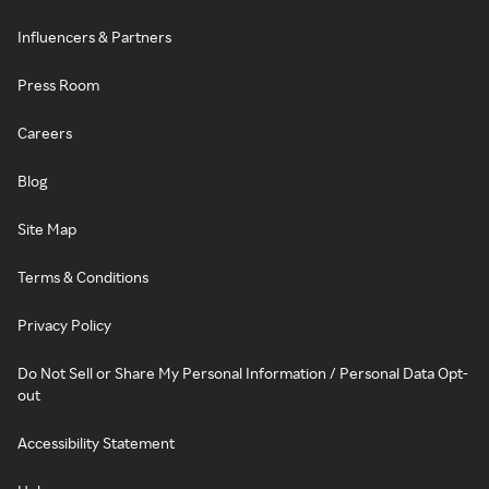
Influencers & Partners
Press Room
Careers
Blog
Site Map
Terms & Conditions
Privacy Policy
Do Not Sell or Share My Personal Information / Personal Data Opt-
out
Accessibility Statement