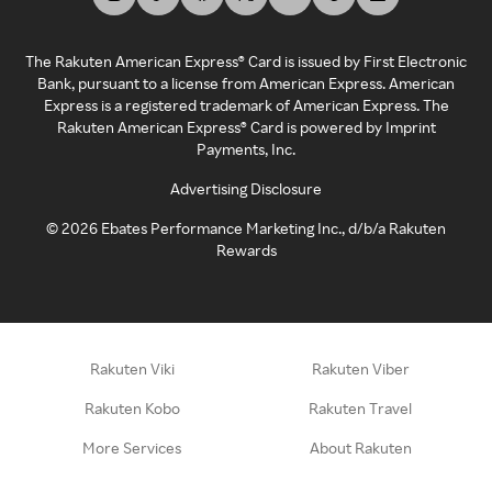
The Rakuten American Express® Card is issued by First Electronic
Bank, pursuant to a license from American Express. American
Express is a registered trademark of American Express. The
Rakuten American Express® Card is powered by Imprint
Payments, Inc.
Advertising Disclosure
©
2026
Ebates Performance Marketing Inc., d/b/a Rakuten
Rewards
Rakuten Viki
Rakuten Viber
Rakuten Kobo
Rakuten Travel
More Services
About Rakuten