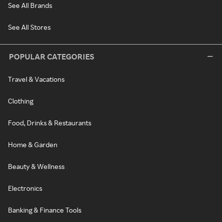
See All Brands
See All Stores
POPULAR CATEGORIES
Travel & Vacations
Clothing
Food, Drinks & Restaurants
Home & Garden
Beauty & Wellness
Electronics
Banking & Finance Tools