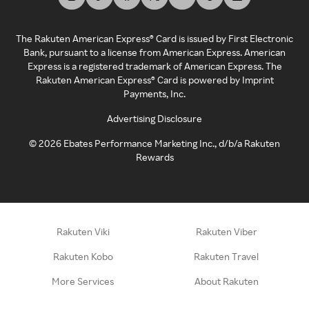
The Rakuten American Express® Card is issued by First Electronic
Bank, pursuant to a license from American Express. American
Express is a registered trademark of American Express. The
Rakuten American Express® Card is powered by Imprint
Payments, Inc.
Advertising Disclosure
©
2026
Ebates Performance Marketing Inc., d/b/a Rakuten
Rewards
Rakuten Viki
Rakuten Viber
Rakuten Kobo
Rakuten Travel
More Services
About Rakuten