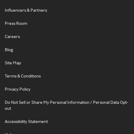
Influencers & Partners
Press Room
Careers
Blog
Site Map
Terms & Conditions
Privacy Policy
Do Not Sell or Share My Personal Information / Personal Data Opt-
out
Accessibility Statement