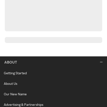
ABOUT
Getting Started
About Us
Our New Name
Advertising & Partnerships