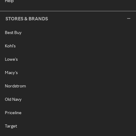
Help
STORES & BRANDS
Best Buy
Kohl's
Lowe's
Macy's
Nordstrom
Old Navy
Priceline
Target