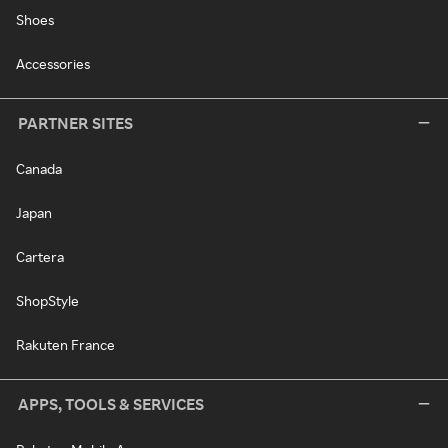
Shoes
Accessories
PARTNER SITES
Canada
Japan
Cartera
ShopStyle
Rakuten France
APPS, TOOLS & SERVICES