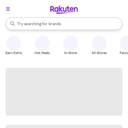
stores
When autocomplete results are available, use the up and down arrow k
Try searching for
brands
Search Rakuten
groceries
stores
Earn Extra
Hot Deals
In-Store
All Stores
Favor