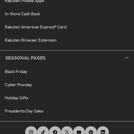
Rakuten Mobile Apps
In-Store Cash Back
Rakuten American Express® Card
Rakuten Browser Extension
SEASONAL PAGES
Black Friday
Cyber Monday
Holiday Gifts
Presidents Day Sales