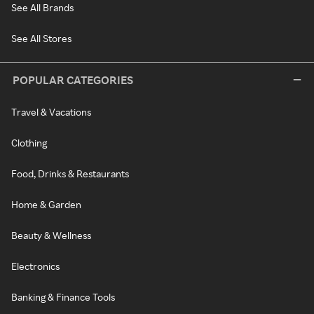
See All Brands
See All Stores
POPULAR CATEGORIES
Travel & Vacations
Clothing
Food, Drinks & Restaurants
Home & Garden
Beauty & Wellness
Electronics
Banking & Finance Tools